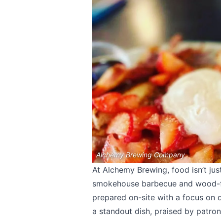
Alchemy Brewing Company
At Alchemy Brewing, food isn’t jus
smokehouse barbecue and wood-fi
prepared on-site with a focus on
a standout dish, praised by patron