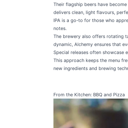
Their flagship beers have become
Email
optional
delivers clean, light flavours, per
IPA is a go-to for those who appr
notes.
Share your feedbac
The brewery also offers rotating t
dynamic, Alchemy ensures that eve
Special releases often showcase e
This approach keeps the menu fres
new ingredients and brewing tech
From the Kitchen: BBQ and Pizza
Submit