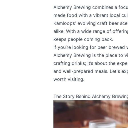
Alchemy Brewing combines a focus 
made food with a vibrant local cul
Kamloops' evolving craft beer sce
alike. With a wide range of offerin
keeps people coming back.
If you’re looking for beer brewed
Alchemy Brewing is the place to vi
crafting drinks; it’s about the exp
and well-prepared meals. Let's e
worth visiting.
The Story Behind Alchemy Brewin