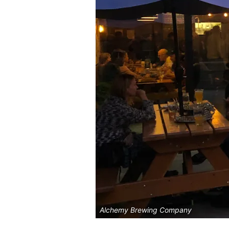
Alchemy Brewing Company