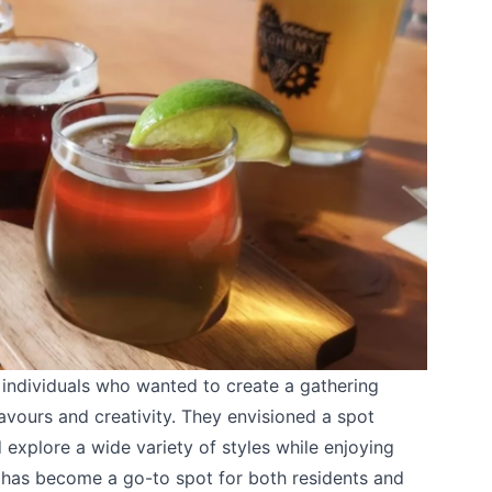
ndividuals who wanted to create a gathering
lavours and creativity. They envisioned a spot
 explore a wide variety of styles while enjoying
t has become a go-to spot for both residents and