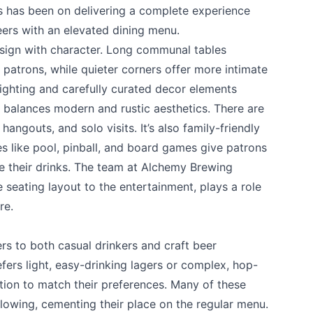
us has been on delivering a complete experience
ers with an elevated dining menu.
esign with character. Long communal tables
atrons, while quieter corners offer more intimate
lighting and carefully curated decor elements
t balances modern and rustic aesthetics. There are
hangouts, and solo visits. It’s also family-friendly
s like pool, pinball, and board games give patrons
e their drinks. The team at Alchemy Brewing
 your help making Kamloops.com as useful a
e seating layout to the entertainment, plays a role
possible.
re.
s to both casual drinkers and craft beer
ers light, easy-drinking lagers or complex, hop-
tion to match their preferences. Many of these
lowing, cementing their place on the regular menu.