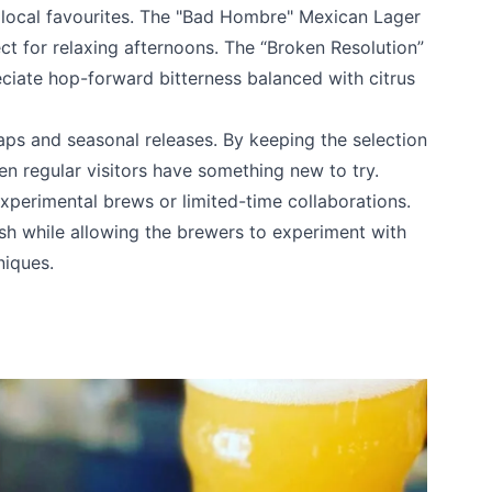
 local favourites. The "Bad Hombre" Mexican Lager
fect for relaxing afternoons. The “Broken Resolution”
eciate hop-forward bitterness balanced with citrus
k
aps and seasonal releases. By keeping the selection
n regular visitors have something new to try.
xperimental brews or limited-time collaborations.
h while allowing the brewers to experiment with
niques.