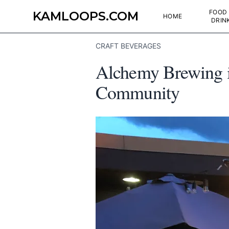
FOOD
KAMLOOPS.COM
HOME
DRIN
CRAFT BEVERAGES
Alchemy Brewing i
Community