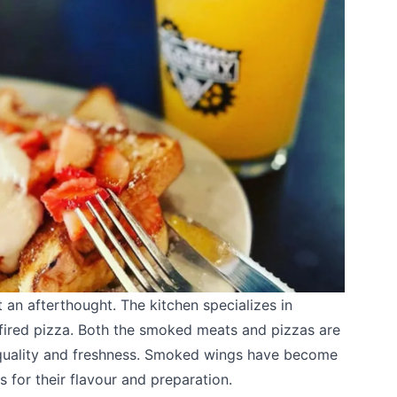
t an afterthought. The kitchen specializes in
red pizza. Both the smoked meats and pizzas are
 quality and freshness. Smoked wings have become
s for their flavour and preparation.