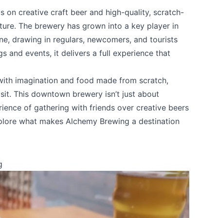
on creative craft beer and high-quality, scratch-
ture. The brewery has grown into a key player in
ne, drawing in regulars, newcomers, and tourists
gs and events, it delivers a full experience that
 with imagination and food made from scratch,
sit. This downtown brewery isn’t just about
erience of gathering with friends over creative beers
xplore what makes Alchemy Brewing a destination
g