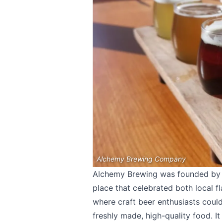
Alchemy Brewing Company
Alchemy Brewing was founded by i
place that celebrated both local f
where craft beer enthusiasts could
freshly made, high-quality food. I