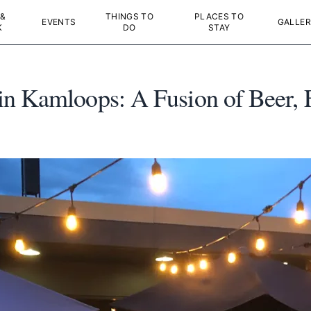
 &
THINGS TO
PLACES TO
EVENTS
GALLER
K
DO
STAY
n Kamloops: A Fusion of Beer, 