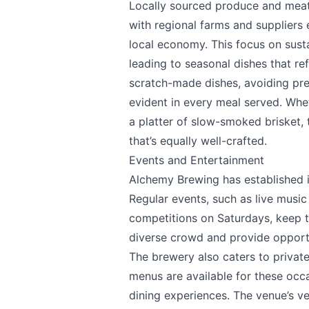
Locally sourced produce and meats
with regional farms and suppliers 
local economy. This focus on sust
leading to seasonal dishes that ref
scratch-made dishes, avoiding pre-
evident in every meal served. Wh
a platter of slow-smoked brisket,
that’s equally well-crafted.
Events and Entertainment
Alchemy Brewing has established it
Regular events, such as live music
competitions on Saturdays, keep t
diverse crowd and provide opportun
The brewery also caters to priva
menus are available for these occa
dining experiences. The venue’s ver