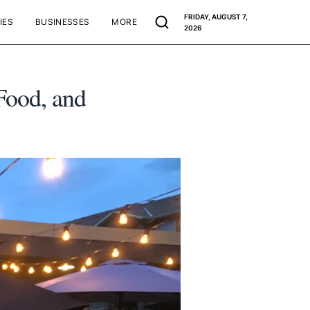
FRIDAY, AUGUST 7,
IES
BUSINESSES
MORE
2026
Food, and