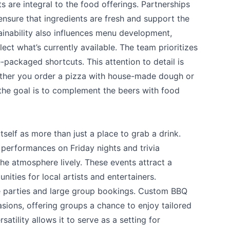
 are integral to the food offerings. Partnerships
ensure that ingredients are fresh and support the
ainability also influences menu development,
lect what’s currently available. The team prioritizes
packaged shortcuts. This attention to detail is
ether you order a pizza with house-made dough or
 the goal is to complement the beers with food
self as more than just a place to grab a drink.
 performances on Friday nights and trivia
he atmosphere lively. These events attract a
ities for local artists and entertainers.
te parties and large group bookings. Custom BBQ
sions, offering groups a chance to enjoy tailored
satility allows it to serve as a setting for