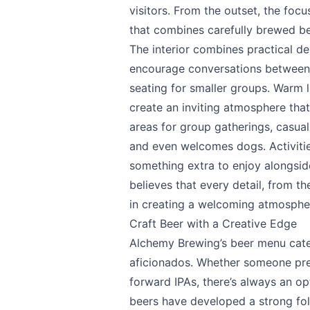
visitors. From the outset, the foc
that combines carefully brewed be
The interior combines practical d
encourage conversations between p
Send Feedback
seating for smaller groups. Warm 
create an inviting atmosphere tha
areas for group gatherings, casual 
and even welcomes dogs. Activitie
something extra to enjoy alongsid
We appreciate
believes that every detail, from th
in creating a welcoming atmosphe
Craft Beer with a Creative Edge
Alchemy Brewing’s beer menu cater
Page
aficionados. Whether someone pref
forward IPAs, there’s always an op
beers have developed a strong fol