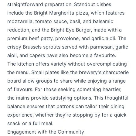
straightforward preparation. Standout dishes
include the Bright Margherita pizza, which features
mozzarella, tomato sauce, basil, and balsamic
reduction, and the Bright Eye Burger, made with a
premium beef patty, provolone, and garlic aioli. The
crispy Brussels sprouts served with parmesan, garlic
aioli, and capers have also become a favourite.
The kitchen offers variety without overcomplicating
the menu. Small plates like the brewery's charcuterie
board allow groups to share while enjoying a range
of flavours. For those seeking something heartier,
the mains provide satisfying options. This thoughtful
balance ensures that patrons can tailor their dining
experience, whether they're stopping by for a quick
snack or a full meal.
Engagement with the Community