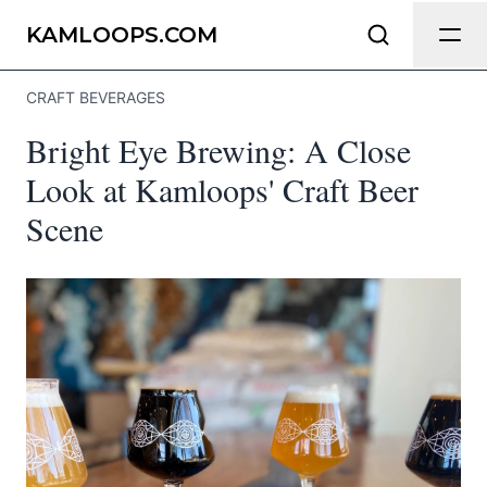
Send Feedback
KAMLOOPS.COM
CRAFT BEVERAGES
We appreciate your help making
Bright Eye Brewing: A Close
Kamloops.com as useful and accurate as
possible.
Look at Kamloops' Craft Beer
Scene
Page
Email
optional
Share your feedback