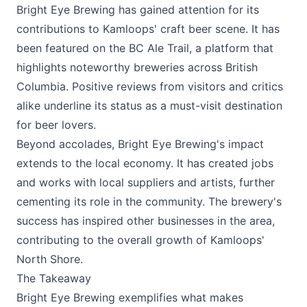
Bright Eye Brewing has gained attention for its
contributions to Kamloops' craft beer scene. It has
been featured on the BC Ale Trail, a platform that
highlights noteworthy breweries across British
Columbia. Positive reviews from visitors and critics
alike underline its status as a must-visit destination
for beer lovers.
Beyond accolades, Bright Eye Brewing's impact
extends to the local economy. It has created jobs
and works with local suppliers and artists, further
cementing its role in the community. The brewery's
success has inspired other businesses in the area,
contributing to the overall growth of Kamloops'
North Shore.
The Takeaway
Bright Eye Brewing
exemplifies what makes