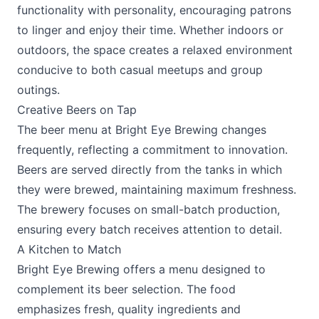
functionality with personality, encouraging patrons
to linger and enjoy their time. Whether indoors or
outdoors, the space creates a relaxed environment
conducive to both casual meetups and group
outings.
Creative Beers on Tap
The beer menu at Bright Eye Brewing changes
frequently, reflecting a commitment to innovation.
Beers are served directly from the tanks in which
they were brewed, maintaining maximum freshness.
The brewery focuses on small-batch production,
ensuring every batch receives attention to detail.
A Kitchen to Match
Bright Eye Brewing offers a menu designed to
complement its beer selection. The food
emphasizes fresh, quality ingredients and