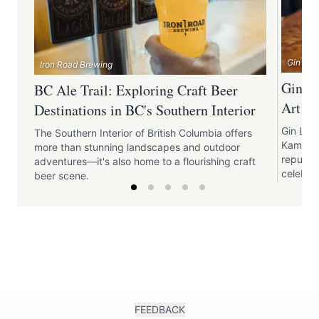
Gin Lan
Iron Road Brewing
Gin La
BC Ale Trail: Exploring Craft Beer
Art of
Destinations in BC's Southern Interior
Gin Lane
The Southern Interior of British Columbia offers
Kamloops
more than stunning landscapes and outdoor
reputati
adventures—it's also home to a flourishing craft
celebrat
beer scene.
FEEDBACK