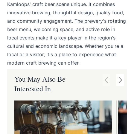
Kamloops' craft beer scene unique. It combines
innovative brewing, thoughtful design, quality food,
and community engagement. The brewery's rotating
beer menu, welcoming space, and active role in
local events make it a key player in the region's
cultural and economic landscape. Whether you're a
local or a visitor, it's a place to experience what
modern craft brewing can offer.
You May Also Be
Interested In