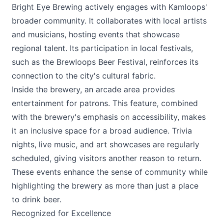
Bright Eye Brewing actively engages with Kamloops'
broader community. It collaborates with local artists
and musicians, hosting events that showcase
regional talent. Its participation in local festivals,
such as the Brewloops Beer Festival, reinforces its
connection to the city's cultural fabric.
Inside the brewery, an arcade area provides
entertainment for patrons. This feature, combined
with the brewery's emphasis on accessibility, makes
it an inclusive space for a broad audience. Trivia
nights, live music, and art showcases are regularly
scheduled, giving visitors another reason to return.
These events enhance the sense of community while
highlighting the brewery as more than just a place
to drink beer.
Recognized for Excellence