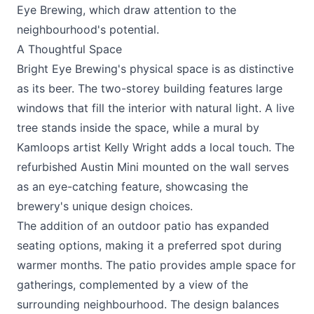
Eye Brewing, which draw attention to the
neighbourhood's potential.
A Thoughtful Space
Bright Eye Brewing's physical space is as distinctive
as its beer. The two-storey building features large
windows that fill the interior with natural light. A live
tree stands inside the space, while a mural by
Kamloops artist Kelly Wright adds a local touch. The
refurbished Austin Mini mounted on the wall serves
as an eye-catching feature, showcasing the
brewery's unique design choices.
The addition of an outdoor patio has expanded
seating options, making it a preferred spot during
warmer months. The patio provides ample space for
gatherings, complemented by a view of the
surrounding neighbourhood. The design balances