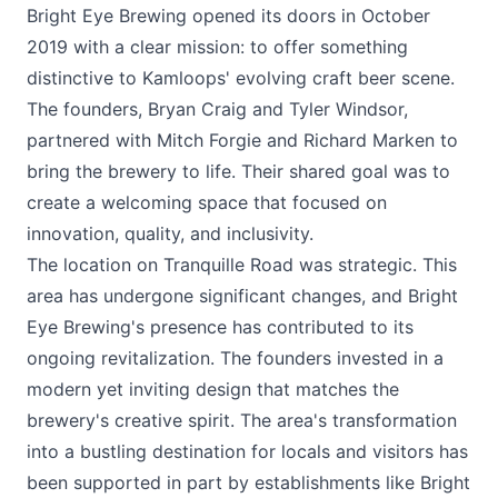
Bright Eye Brewing
opened its doors in October
2019 with a clear mission: to offer something
distinctive to Kamloops' evolving craft beer scene.
The founders, Bryan Craig and Tyler Windsor,
partnered with Mitch Forgie and Richard Marken to
bring the brewery to life. Their shared goal was to
create a welcoming space that focused on
innovation, quality, and inclusivity.
The location on Tranquille Road was strategic. This
area has undergone significant changes, and Bright
Eye Brewing's presence has contributed to its
ongoing revitalization. The founders invested in a
modern yet inviting design that matches the
brewery's creative spirit. The area's transformation
into a bustling destination for locals and visitors has
been supported in part by establishments like Bright