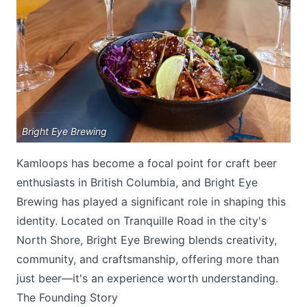
Submit
Bright Eye Brewing
Kamloops has become a focal point for craft beer
enthusiasts in British Columbia, and Bright Eye
Brewing has played a significant role in shaping this
identity. Located on Tranquille Road in the city's
North Shore, Bright Eye Brewing blends creativity,
community, and craftsmanship, offering more than
just beer—it's an experience worth understanding.
The Founding Story