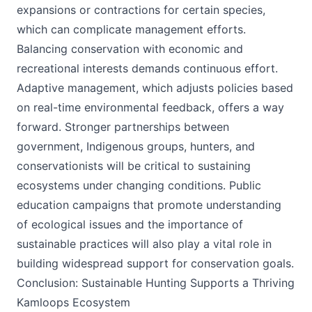
expansions or contractions for certain species,
which can complicate management efforts.
Balancing conservation with economic and
recreational interests demands continuous effort.
Adaptive management, which adjusts policies based
on real-time environmental feedback, offers a way
forward. Stronger partnerships between
government, Indigenous groups, hunters, and
conservationists will be critical to sustaining
ecosystems under changing conditions. Public
education campaigns that promote understanding
of ecological issues and the importance of
sustainable practices will also play a vital role in
building widespread support for conservation goals.
Conclusion: Sustainable Hunting Supports a Thriving
Kamloops Ecosystem