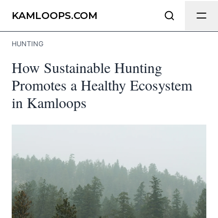
Send Feedback
KAMLOOPS.COM
HUNTING
We appreciate your help making
How Sustainable Hunting
Kamloops.com as useful and accurate as
possible.
Promotes a Healthy Ecosystem
in Kamloops
Page
Email
optional
Share your feedback