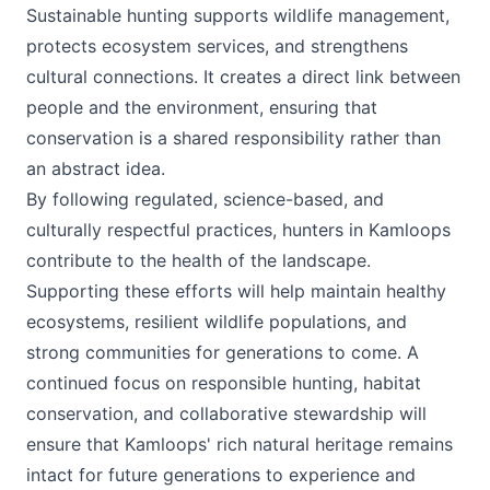
Sustainable hunting supports wildlife management,
protects ecosystem services, and strengthens
cultural connections. It creates a direct link between
people and the environment, ensuring that
conservation is a shared responsibility rather than
an abstract idea.
By following regulated, science-based, and
culturally respectful practices, hunters in Kamloops
contribute to the health of the landscape.
Supporting these efforts will help maintain healthy
ecosystems, resilient wildlife populations, and
strong communities for generations to come. A
continued focus on responsible hunting, habitat
conservation, and collaborative stewardship will
ensure that Kamloops' rich natural heritage remains
intact for future generations to experience and