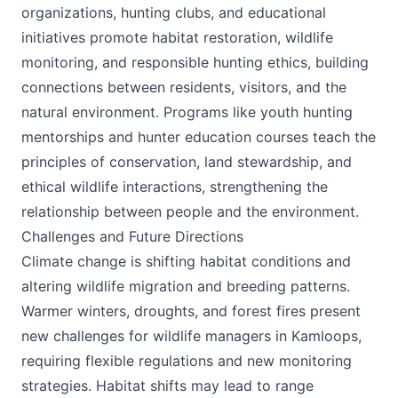
organizations, hunting clubs, and educational
initiatives promote habitat restoration, wildlife
monitoring, and responsible hunting ethics, building
connections between residents, visitors, and the
natural environment. Programs like youth hunting
mentorships and hunter education courses teach the
principles of conservation, land stewardship, and
ethical wildlife interactions, strengthening the
relationship between people and the environment.
Challenges and Future Directions
Climate change is shifting habitat conditions and
altering wildlife migration and breeding patterns.
Warmer winters, droughts, and forest fires present
new challenges for wildlife managers in Kamloops,
requiring flexible regulations and new monitoring
strategies. Habitat shifts may lead to range