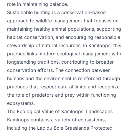
role in maintaining balance.
Sustainable hunting is a conservation-based
approach to wildlife management that focuses on
maintaining healthy animal populations, supporting
habitat conservation, and encouraging responsible
stewardship of natural resources. In Kamloops, this
practice links modern ecological management with
longstanding traditions, contributing to broader
conservation efforts. The connection between
humans and the environment is reinforced through
practices that respect natural limits and recognize
the role of predators and prey within functioning
ecosystems.
The Ecological Value of Kamloops' Landscapes
Kamloops contains a variety of ecosystems,
including the Lac du Bois Grasslands Protected