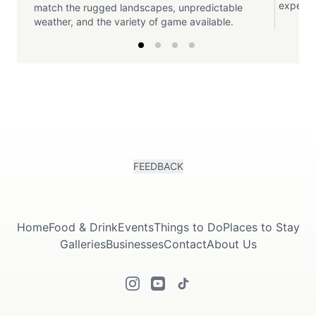
experien
match the rugged landscapes, unpredictable
weather, and the variety of game available.
FEEDBACK
Home
Food & Drink
Events
Things to Do
Places to Stay
Galleries
Businesses
Contact
About Us