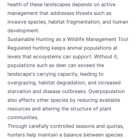
health of these landscapes depends on active
management that addresses threats such as
invasive species, habitat fragmentation, and human
development.
Sustainable Hunting as a Wildlife Management Tool
Regulated hunting keeps animal populations at
levels that ecosystems can support. Without it,
populations such as deer can exceed the
landscape's carrying capacity, leading to
overgrazing, habitat degradation, and increased
starvation and disease outbreaks. Overpopulation
also affects other species by reducing available
resources and altering the structure of plant
communities.
Through carefully controlled seasons and quotas,
hunters help maintain a balance between species