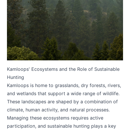
Submit
Kamloops' Ecosystems and the Role of Sustainable
Hunting
Kamloops is home to grasslands, dry forests, rivers,
and wetlands that support a wide range of wildlife.
These landscapes are shaped by a combination of
climate, human activity, and natural processes.
Managing these ecosystems requires active
participation, and sustainable hunting plays a key