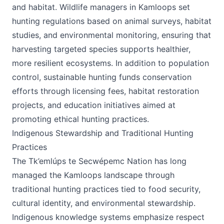
and habitat. Wildlife managers in Kamloops set
hunting regulations based on animal surveys, habitat
studies, and environmental monitoring, ensuring that
harvesting targeted species supports healthier,
more resilient ecosystems. In addition to population
control, sustainable hunting funds conservation
efforts through licensing fees, habitat restoration
projects, and education initiatives aimed at
promoting ethical hunting practices.
Indigenous Stewardship and Traditional Hunting
Practices
The Tk’emlúps te Secwépemc Nation has long
managed the Kamloops landscape through
traditional hunting practices tied to food security,
cultural identity, and environmental stewardship.
Indigenous knowledge systems emphasize respect