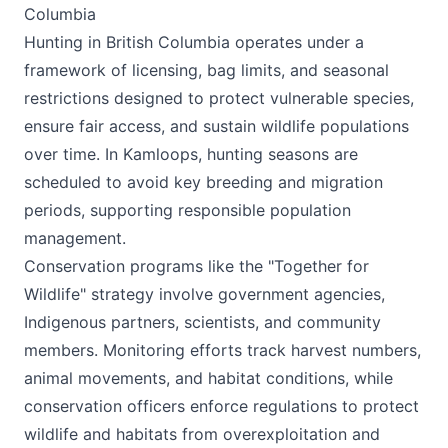
Columbia
Hunting in British Columbia operates under a
framework of licensing, bag limits, and seasonal
restrictions designed to protect vulnerable species,
ensure fair access, and sustain wildlife populations
over time. In Kamloops, hunting seasons are
scheduled to avoid key breeding and migration
periods, supporting responsible population
management.
Conservation programs like the "Together for
Wildlife" strategy involve government agencies,
Indigenous partners, scientists, and community
members. Monitoring efforts track harvest numbers,
animal movements, and habitat conditions, while
conservation officers enforce regulations to protect
wildlife and habitats from overexploitation and