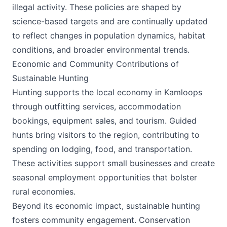
illegal activity. These policies are shaped by
science-based targets and are continually updated
to reflect changes in population dynamics, habitat
conditions, and broader environmental trends.
Economic and Community Contributions of
Sustainable Hunting
Hunting supports the local economy in Kamloops
through outfitting services, accommodation
bookings, equipment sales, and tourism. Guided
hunts bring visitors to the region, contributing to
spending on lodging, food, and transportation.
These activities support small businesses and create
seasonal employment opportunities that bolster
rural economies.
Beyond its economic impact, sustainable hunting
fosters community engagement. Conservation