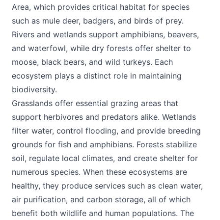
Area, which provides critical habitat for species
such as mule deer, badgers, and birds of prey.
Rivers and wetlands support amphibians, beavers,
and waterfowl, while dry forests offer shelter to
moose, black bears, and wild turkeys. Each
ecosystem plays a distinct role in maintaining
biodiversity.
Grasslands offer essential grazing areas that
support herbivores and predators alike. Wetlands
filter water, control flooding, and provide breeding
grounds for fish and amphibians. Forests stabilize
soil, regulate local climates, and create shelter for
numerous species. When these ecosystems are
healthy, they produce services such as clean water,
air purification, and carbon storage, all of which
benefit both wildlife and human populations. The