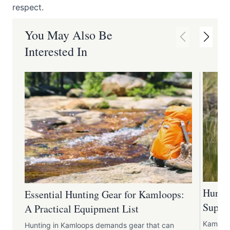
respect.
You May Also Be
Interested In
Huntin
Essential Hunting Gear for Kamloops:
Suppli
A Practical Equipment List
Kamloop
Hunting in Kamloops demands gear that can