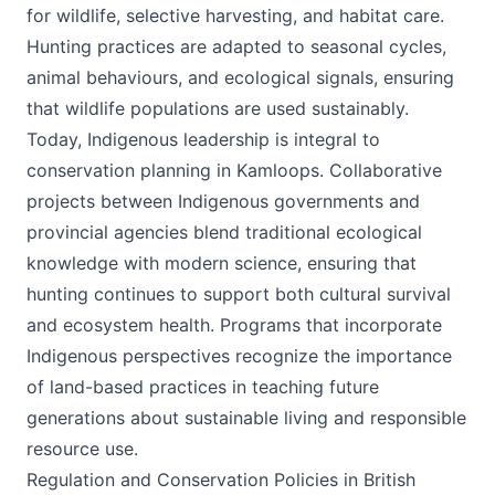
for wildlife, selective harvesting, and habitat care.
Hunting practices are adapted to seasonal cycles,
animal behaviours, and ecological signals, ensuring
that wildlife populations are used sustainably.
Today, Indigenous leadership is integral to
conservation planning in Kamloops. Collaborative
projects between Indigenous governments and
provincial agencies blend traditional ecological
knowledge with modern science, ensuring that
hunting continues to support both cultural survival
and ecosystem health. Programs that incorporate
Indigenous perspectives recognize the importance
of land-based practices in teaching future
generations about sustainable living and responsible
resource use.
Regulation and Conservation Policies in British