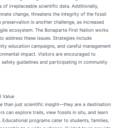
s of irreplaceable scientific data. Additionally,
mate change, threatens the integrity of the fossil
 preservation is another challenge, as increased
fragile ecosystem. The Bonaparte First Nation works
 to address these issues. Strategies include
nity education campaigns, and careful management
ronmental impact. Visitors are encouraged to
 safety guidelines and participating in community
l Value
than just scientific insight—they are a destination
rs can explore trails, view fossils in situ, and learn
 Educational programs cater to students, families,