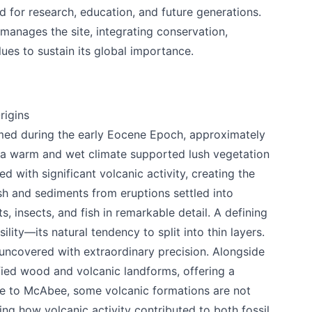
 for research, education, and future generations.
manages the site, integrating conservation,
alues to sustain its global importance.
rigins
ed during the early Eocene Epoch, approximately
e, a warm and wet climate supported lush vegetation
ed with significant volcanic activity, creating the
Ash and sediments from eruptions settled into
s, insects, and fish in remarkable detail. A defining
ssility—its natural tendency to split into thin layers.
 uncovered with extraordinary precision. Alongside
rified wood and volcanic landforms, offering a
ue to McAbee, some volcanic formations are not
ing how volcanic activity contributed to both fossil