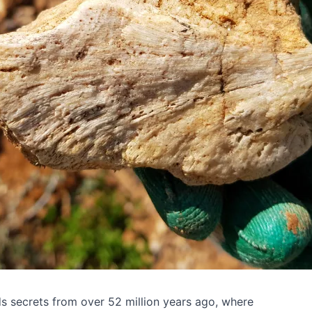
ds secrets from over 52 million years ago, where