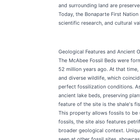
and surrounding land are preserved
Today, the Bonaparte First Nation 
scientific research, and cultural v
Geological Features and Ancient O
The McAbee Fossil Beds were form
52 million years ago. At that tim
and diverse wildlife, which coincid
perfect fossilization conditions. 
ancient lake beds, preserving plant
feature of the site is the shale's fi
This property allows fossils to be
fossils, the site also features pet
broader geological context. Uniq
seen at other fossil sites, showcas