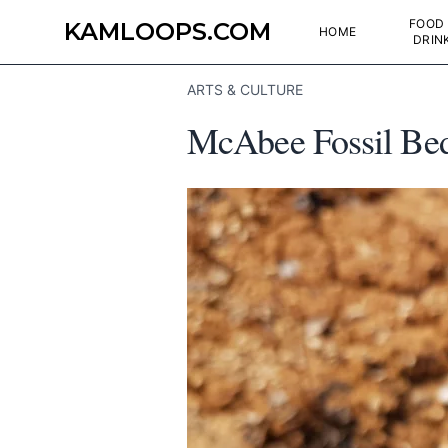
FOOD
KAMLOOPS.COM
HOME
DRIN
ARTS & CULTURE
McAbee Fossil Bed