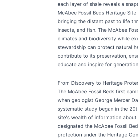
each layer of shale reveals a snap
McAbee Fossil Beds Heritage Site i
bringing the distant past to life t
insects, and fish. The McAbee Foss
climates and biodiversity while e
stewardship can protect natural her
contribute to its preservation, ens
educate and inspire for generatio
From Discovery to Heritage Prote
The McAbee Fossil Beds first came t
when geologist George Mercer Daw
systematic study began in the 20t
site's wealth of information about
designated the McAbee Fossil Beds 
protection under the Heritage Cons