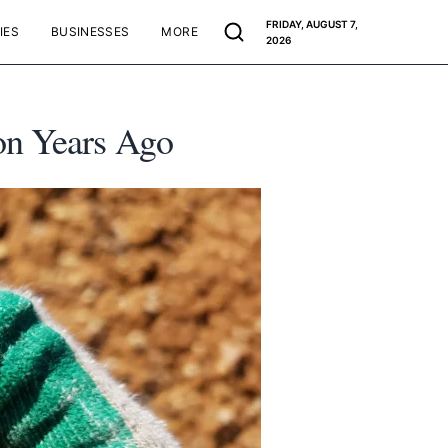
FRIDAY, AUGUST 7,
IES
BUSINESSES
MORE
2026
on Years Ago