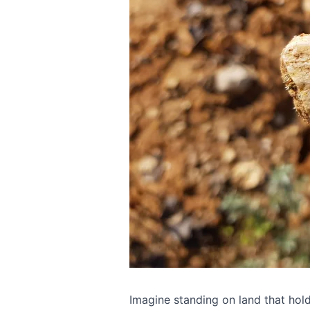
Imagine standing on land that hol