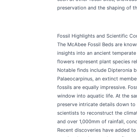
preservation and the shaping of t
Send Feedback
Fossil Highlights and Scientific Co
The McAbee Fossil Beds are known w
insights into an ancient temperate 
flowers represent plant species r
Notable finds include Dipteronia b
We appreciate
Palaeocarpinus, an extinct member 
fossils are equally impressive. Fo
window into aquatic life. At the s
preserve intricate details down to 
Page
scientists to reconstruct the clim
and over 1,000mm of rainfall, cond
Recent discoveries have added to M