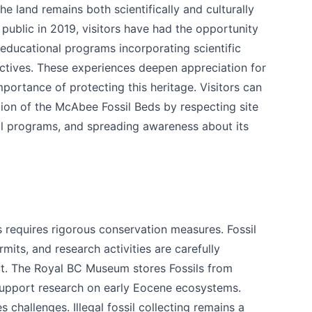
e land remains both scientifically and culturally
 public in 2019, visitors have had the opportunity
 educational programs incorporating scientific
tives. These experiences deepen appreciation for
importance of protecting this heritage. Visitors can
tion of the McAbee Fossil Beds by respecting site
al programs, and spreading awareness about its
 requires rigorous conservation measures. Fossil
rmits, and research activities are carefully
ct. The Royal BC Museum stores Fossils from
upport research on early Eocene ecosystems.
s challenges. Illegal fossil collecting remains a