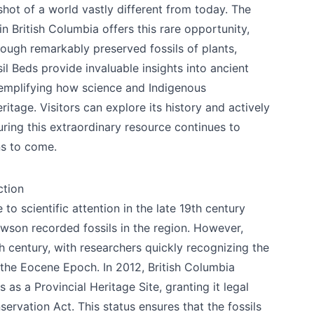
shot of a world vastly different from today. The
n British Columbia offers this rare opportunity,
hrough remarkably preserved fossils of plants,
il Beds provide invaluable insights into ancient
xemplifying how science and Indigenous
itage. Visitors can explore its history and actively
uring this extraordinary resource continues to
ns to come.
ction
o scientific attention in the late 19th century
son recorded fossils in the region. However,
h century, with researchers quickly recognizing the
 the Eocene Epoch. In 2012, British Columbia
as a Provincial Heritage Site, granting it legal
ervation Act. This status ensures that the fossils