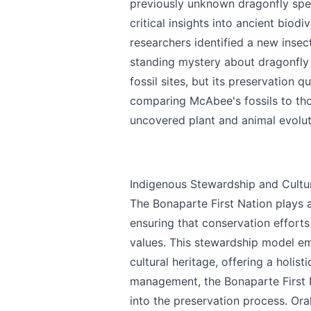
previously unknown dragonfly spec
Email
optional
critical insights into ancient biodi
researchers identified a new inse
standing mystery about dragonfly 
fossil sites, but its preservation q
Share your feedbac
comparing McAbee's fossils to tho
uncovered plant and animal evolut
Indigenous Stewardship and Cultur
The Bonaparte First Nation plays 
ensuring that conservation efforts a
Submit
values. This stewardship model em
cultural heritage, offering a holis
management, the Bonaparte First Na
into the preservation process. Oral