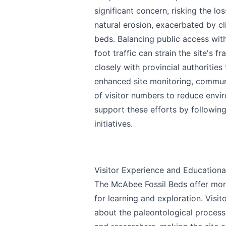
significant concern, risking the los
natural erosion, exacerbated by cli
beds. Balancing public access with
foot traffic can strain the site's 
closely with provincial authorities
enhanced site monitoring, commu
of visitor numbers to reduce envi
support these efforts by following
initiatives.
Visitor Experience and Educationa
The McAbee Fossil Beds offer more 
for learning and exploration. Visito
about the paleontological process.