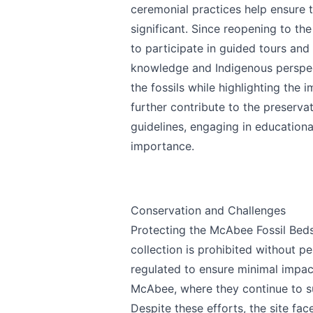
ceremonial practices help ensure th
significant. Since reopening to the
to participate in guided tours and
knowledge and Indigenous perspec
the fossils while highlighting the 
further contribute to the preserva
guidelines, engaging in education
importance.
Conservation and Challenges
Protecting the McAbee Fossil Beds
collection is prohibited without pe
regulated to ensure minimal impa
McAbee, where they continue to s
Despite these efforts, the site face