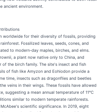
he ancient environment.
ntributions
orldwide for their diversity of fossils, providing
rainforest. Fossilized leaves, seeds, cones, and
elated to modern-day maples, birches, and elms.
rownii, a plant now native only to China, and
 your help making Kamloops.com as useful a
of the birch family. The site's insect and fish
possible.
ssils of fish like Amyzon and Eohiodon provide a
ame time, insects such as dragonflies and beetles
the veins in their wings. These fossils have allowed
ate, suggesting a mean annual temperature of 11°C
itions similar to modern temperate rainforests.
cAbee's scientific significance. In 2019, eight