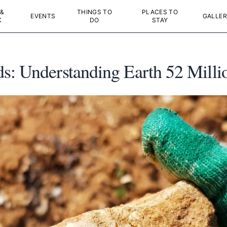
 &
THINGS TO
PLACES TO
EVENTS
GALLER
K
DO
STAY
s: Understanding Earth 52 Milli