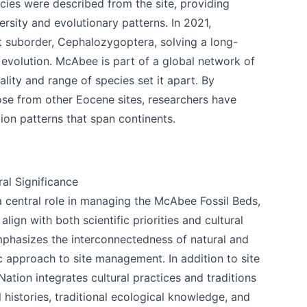
ies were described from the site, providing
versity and evolutionary patterns. In 2021,
ct suborder, Cephalozygoptera, solving a long-
evolution. McAbee is part of a global network of
uality and range of species set it apart. By
k
se from other Eocene sites, researchers have
ion patterns that span continents.
al Significance
a central role in managing the McAbee Fossil Beds,
lign with both scientific priorities and cultural
phasizes the interconnectedness of natural and
tic approach to site management. In addition to site
tion integrates cultural practices and traditions
 histories, traditional ecological knowledge, and