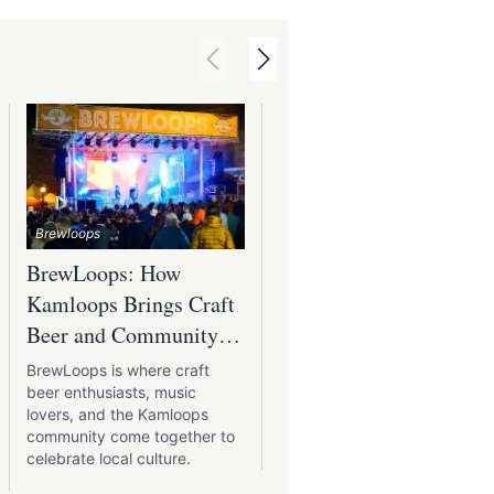
Kamloops International Busker
Brewloops
Festival
BrewLoops: How
Kamloops Internation
Kamloops Brings Craft
Buskers Festival:
Beer and Community
Where Street
Together
Performers Shine
BrewLoops is where craft
The Kamloops International
beer enthusiasts, music
Buskers Festival brings stre
lovers, and the Kamloops
performances to the banks
community come together to
the Thompson River.
celebrate local culture.