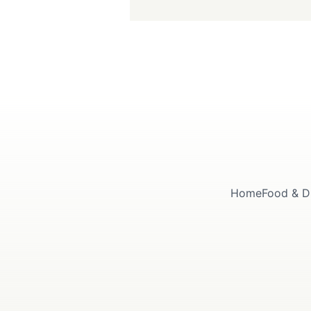
Home
Food & D