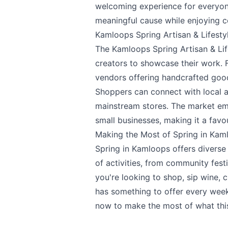
welcoming experience for everyone
meaningful cause while enjoying c
Kamloops Spring Artisan & Lifesty
The
Kamloops Spring Artisan & Lif
creators to showcase their work. F
vendors offering handcrafted good
Shoppers can connect with local a
mainstream stores. The market e
small businesses, making it a favo
Making the Most of Spring in Kam
Spring in Kamloops offers diverse 
of activities, from community fest
you're looking to shop, sip wine, 
has something to offer every week 
now to make the most of what this 