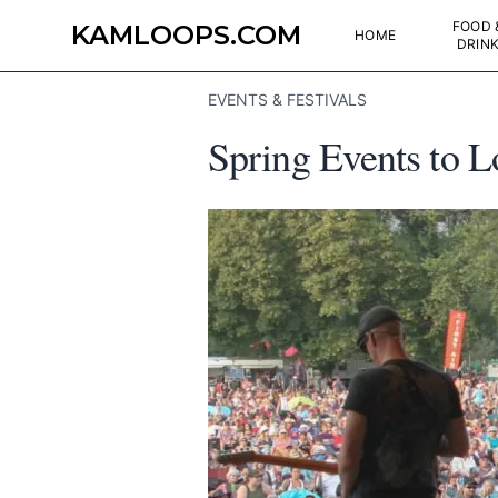
FOOD 
KAMLOOPS.COM
HOME
DRIN
EVENTS & FESTIVALS
Spring Events to 