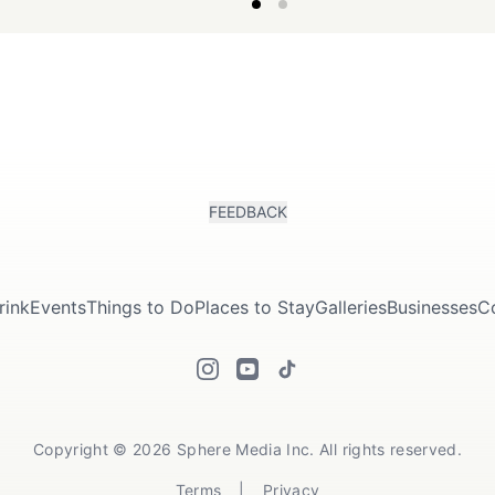
summer.
FEEDBACK
rink
Events
Things to Do
Places to Stay
Galleries
Businesses
C
Copyright © 2026 Sphere Media Inc. All rights reserved.
Terms
|
Privacy