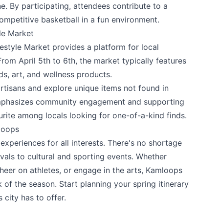
. By participating, attendees contribute to a
ompetitive basketball in a fun environment.
le Market
estyle Market
provides a platform for local
rom April 5th to 6th, the market typically features
s, art, and wellness products.
rtisans and explore unique items not found in
mphasizes community engagement and supporting
urite among locals looking for one-of-a-kind finds.
loops
experiences for all interests. There's no shortage
ivals to cultural and sporting events. Whether
cheer on athletes, or engage in the arts, Kamloops
of the season. Start planning your spring itinerary
city has to offer.