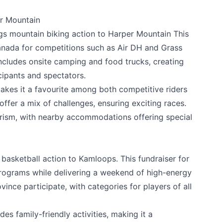
r Mountain
gs mountain biking action to Harper Mountain This
anada for competitions such as Air DH and Grass
includes onsite camping and food trucks, creating
k
cipants and spectators.
kes it a favourite among both competitive riders
offer a mix of challenges, ensuring exciting races.
urism, with nearby accommodations offering special
basketball action to Kamloops. This fundraiser for
rograms while delivering a weekend of high-energy
nce participate, with categories for players of all
es family-friendly activities, making it a