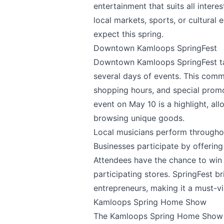
entertainment that suits all intere
local markets, sports, or cultural
expect this spring.
Downtown Kamloops SpringFest
Downtown Kamloops SpringFest
t
several days of events. This comm
shopping hours, and special promo
event on May 10 is a highlight, all
browsing unique goods.
Local musicians perform throughou
Businesses participate by offering
Attendees have the chance to win 
participating stores. SpringFest b
entrepreneurs, making it a must-vis
Kamloops Spring Home Show
The
Kamloops Spring Home Show