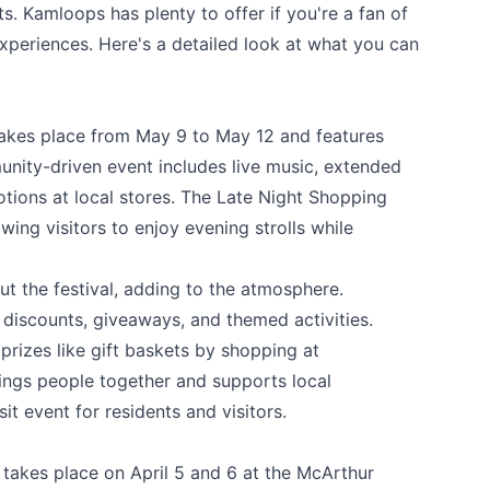
sts. Kamloops has plenty to offer if you're a fan of
 experiences. Here's a detailed look at what you can
akes place from May 9 to May 12 and features
unity-driven event includes live music, extended
tions at local stores. The Late Night Shopping
owing visitors to enjoy evening strolls while
t the festival, adding to the atmosphere.
 discounts, giveaways, and themed activities.
prizes like gift baskets by shopping at
rings people together and supports local
it event for residents and visitors.
takes place on April 5 and 6 at the McArthur