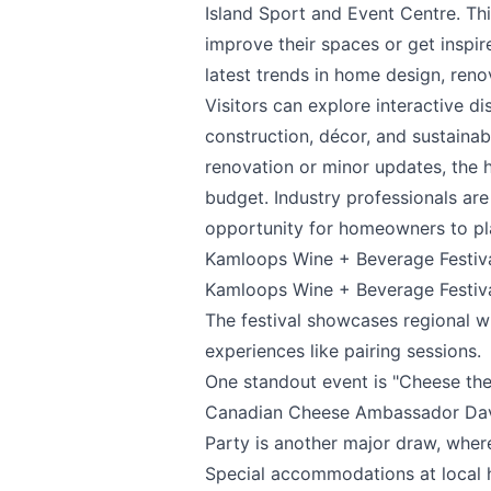
Island Sport and Event Centre. Th
improve their spaces or get inspir
latest trends in home design, reno
Visitors can explore interactive d
construction, décor, and sustainabl
Send Feedback
renovation or minor updates, the 
budget. Industry professionals are
opportunity for homeowners to pla
Kamloops Wine + Beverage Festiv
Kamloops Wine + Beverage Festiv
We appreciate
The festival showcases regional 
experiences like pairing sessions.
One standout event is "Cheese the
Canadian Cheese Ambassador Davi
Page
Party is another major draw, wher
Special accommodations at local ho