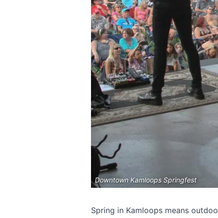
Downtown Kamloops Springfest
Spring in Kamloops means outdoor