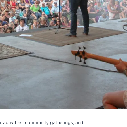
 activities, community gatherings, and