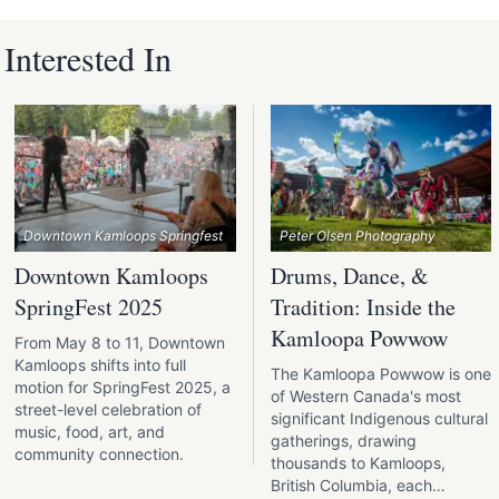
nterested In
Downtown Kamloops Springfest
Peter Olsen Photography
Downtown Kamloops
Drums, Dance, &
SpringFest 2025
Tradition: Inside the
Kamloopa Powwow
From May 8 to 11, Downtown
Kamloops shifts into full
The Kamloopa Powwow is one
motion for SpringFest 2025, a
of Western Canada's most
street-level celebration of
significant Indigenous cultural
music, food, art, and
gatherings, drawing
community connection.
thousands to Kamloops,
British Columbia, each