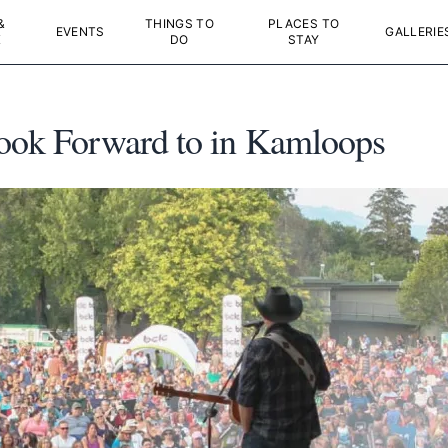
&
THINGS TO
PLACES TO
EVENTS
GALLERIE
K
DO
STAY
Look Forward to in Kamloops