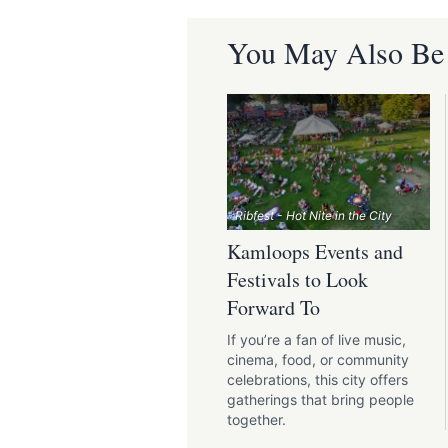
You May Also Be I
Ribfest - Hot Nite in the City
Kamloops Events and
Festivals to Look
Forward To
If you’re a fan of live music,
cinema, food, or community
celebrations, this city offers
gatherings that bring people
together.