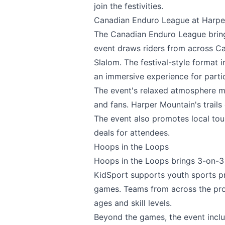
join the festivities.
Canadian Enduro League at Harpe
Email
optional
The
Canadian Enduro League
brin
event draws riders from across C
Slalom. The festival-style format 
Share your feedbac
an immersive experience for parti
The event's relaxed atmosphere ma
and fans. Harper Mountain's trails 
The event also promotes local to
deals for attendees.
Hoops in the Loops
Hoops in the Loops
brings 3-on-3 
KidSport supports youth sports p
Submit
games. Teams from across the provi
ages and skill levels.
Beyond the games, the event includ