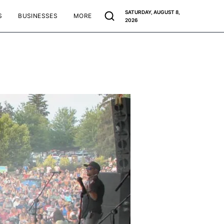
SATURDAY, AUGUST 8,
S
BUSINESSES
MORE
2026