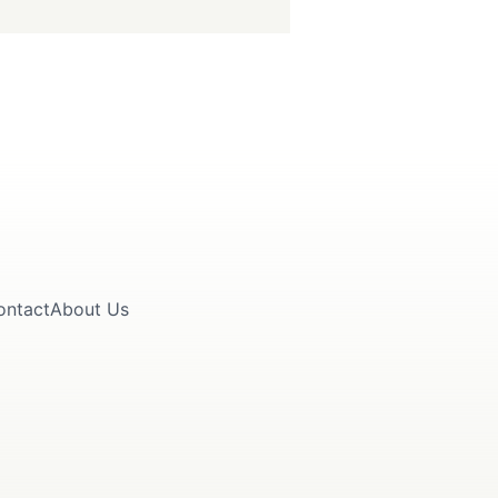
ontact
About Us