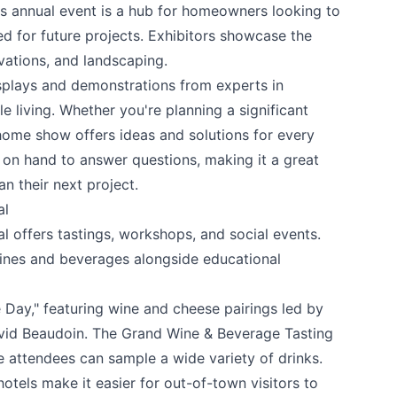
is annual event is a hub for homeowners looking to
ed for future projects. Exhibitors showcase the
vations, and landscaping.
isplays and demonstrations from experts in
e living. Whether you're planning a significant
home show offers ideas and solutions for every
 on hand to answer questions, making it a great
n their next project.
al
al
offers tastings, workshops, and social events.
 your help making Kamloops.com as useful a
wines and beverages alongside educational
possible.
 Day," featuring wine and cheese pairings led by
d Beaudoin. The Grand Wine & Beverage Tasting
e attendees can sample a wide variety of drinks.
tels make it easier for out-of-town visitors to