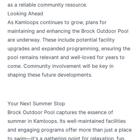
as a reliable community resource.
Looking Ahead
As Kamloops continues to grow, plans for
maintaining and enhancing the Brock Outdoor Pool
are underway. These include potential facility
upgrades and expanded programming, ensuring the
pool remains relevant and well-loved for years to
come. Community involvement will be key in
shaping these future developments.
Your Next Summer Stop
Brock Outdoor Pool captures the essence of
summer in Kamloops. Its well-maintained facilities
and engaging programs offer more than just a place
to swim—it's a gathering point for relaxation, fun,