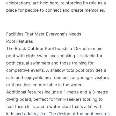
celebrations, are held here, reinforcing its role as a
place for people to connect and create memories.
Facilities That Meet Everyone's Needs
Pool Features
The Brock Outdoor Pool boasts a 25-metre main
pool with eight swim lanes, making it suitable for
both casual swimmers and those training for
competitive events. A shallow tots pool provides a
safe and enjoyable environment for younger visitors
or those less comfortable in the water.
Additional features include a 1-metre and a 3-metre
diving board, perfect for thrill-seekers looking to
test their skills, and a water slide that's a hit with
kids and adults alike. The design of the pool ensures