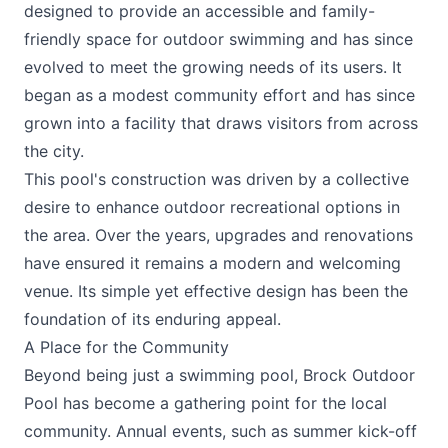
designed to provide an accessible and family-
friendly space for outdoor swimming and has since
evolved to meet the growing needs of its users. It
began as a modest community effort and has since
grown into a facility that draws visitors from across
the city.
This pool's construction was driven by a collective
desire to enhance outdoor recreational options in
the area. Over the years, upgrades and renovations
have ensured it remains a modern and welcoming
venue. Its simple yet effective design has been the
foundation of its enduring appeal.
A Place for the Community
Beyond being just a swimming pool, Brock Outdoor
Pool has become a gathering point for the local
community. Annual events, such as summer kick-off