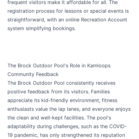
frequent visitors make it affordable for all. The
registration process for lessons or special events is
straightforward, with an online Recreation Account
system simplifying bookings.
The Brock Outdoor Pool's Role in Kamloops
Community Feedback
The Brock Outdoor Pool consistently receives
positive feedback from its visitors. Families
appreciate its kid-friendly environment, fitness
enthusiasts value the lap lanes, and everyone enjoys
the clean and well-kept facilities. The pool's
adaptability during challenges, such as the COVID-
19 pandemic, has only strengthened its reputation