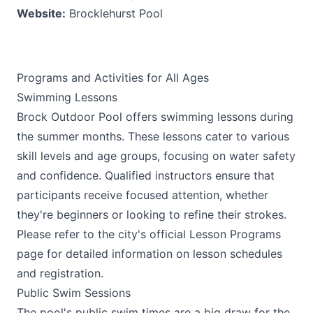
Website:
Brocklehurst Pool
Programs and Activities for All Ages
Swimming Lessons
Brock Outdoor Pool offers swimming lessons during
the summer months. These lessons cater to various
skill levels and age groups, focusing on water safety
and confidence. Qualified instructors ensure that
participants receive focused attention, whether
they're beginners or looking to refine their strokes.
Please refer to the city's official Lesson Programs
page for detailed information on lesson schedules
and registration.
Public Swim Sessions
The pool's public swim times are a big draw for the