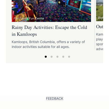
Bighorn
Fun Factor Fun Centre
Outdoo
Rainy Day Activities: Escape the Cold
in Kamloops
Kamloop
playgrou
Kamloops, British Columbia, offers a variety of
sports, 
indoor activities suitable for all ages.
adventu
FEEDBACK