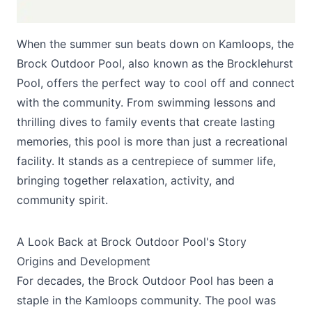
When the summer sun beats down on Kamloops, the
Brock Outdoor Pool, also known as the Brocklehurst
Pool, offers the perfect way to cool off and connect
with the community. From swimming lessons and
thrilling dives to family events that create lasting
Submit
memories, this pool is more than just a recreational
facility. It stands as a centrepiece of summer life,
bringing together relaxation, activity, and
community spirit.
A Look Back at Brock Outdoor Pool's Story
Origins and Development
For decades, the Brock Outdoor Pool has been a
staple in the Kamloops community. The pool was