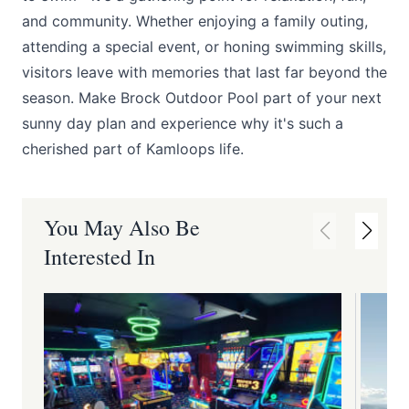
and community. Whether enjoying a family outing,
attending a special event, or honing swimming skills,
visitors leave with memories that last far beyond the
season. Make Brock Outdoor Pool part of your next
sunny day plan and experience why it's such a
cherished part of Kamloops life.
You May Also Be
Interested In