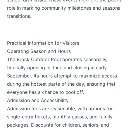
role in marking community milestones and seasonal
transitions.
Practical Information for Visitors
Operating Season and Hours
The Brock Outdoor Pool operates seasonally,
typically opening in June and closing in early
September. Its hours attempt to maximize access
during the hottest parts of the day, ensuring that
everyone has a chance to cool off.
Admission and Accessibility
Admission fees are reasonable, with options for
single-entry tickets, monthly passes, and family
packages. Discounts for children, seniors, and