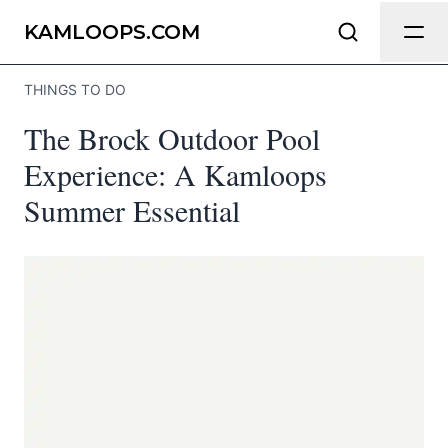
Send Feedback
KAMLOOPS.COM
THINGS TO DO
We appreciate your help making
The Brock Outdoor Pool
Kamloops.com as useful and accurate as
possible.
Experience: A Kamloops
Summer Essential
Page
Email
optional
Share your feedback