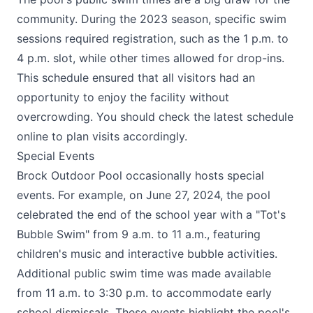
community. During the 2023 season, specific swim
sessions required registration, such as the 1 p.m. to
4 p.m. slot, while other times allowed for drop-ins.
This schedule ensured that all visitors had an
opportunity to enjoy the facility without
overcrowding. You should check the latest schedule
online to plan visits accordingly.
Special Events
Brock Outdoor Pool occasionally hosts special
events. For example, on June 27, 2024, the pool
celebrated the end of the school year with a "Tot's
Bubble Swim" from 9 a.m. to 11 a.m., featuring
children's music and interactive bubble activities.
Additional public swim time was made available
from 11 a.m. to 3:30 p.m. to accommodate early
school dismissals. These events highlight the pool's