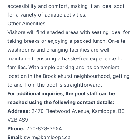
accessibility and comfort, making it an ideal spot
for a variety of aquatic activities.
Other Amenities
Visitors will find shaded areas with seating ideal for
taking breaks or enjoying a packed lunch. On-site
washrooms and changing facilities are well-
maintained, ensuring a hassle-free experience for
families. With ample parking and its convenient
location in the Brocklehurst neighbourhood, getting
to and from the pool is straightforward.
For additional inquiries, the pool staff can be
reached using the following contact details:
Address:
2470 Fleetwood Avenue, Kamloops, BC
V2B 4S9
Phone:
250-828-3654
Email:
swim@kamloops.ca