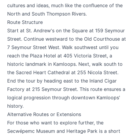
cultures and ideas, much like the confluence of the
North and South Thompson Rivers.
Route Structure
Start at St. Andrew's on the Square at 159 Seymour
Street. Continue westward to the Old Courthouse at
7 Seymour Street West. Walk southwest until you
reach the Plaza Hotel at 405 Victoria Street, a
historic landmark in Kamloops. Next, walk south to
the Sacred Heart Cathedral at 255 Nicola Street.
End the tour by heading east to the Inland Cigar
Factory at 215 Seymour Street. This route ensures a
logical progression through downtown Kamloops'
history.
Alternative Routes or Extensions
For those who want to explore further, the
Secwépemc Museum and Heritage Park is a short