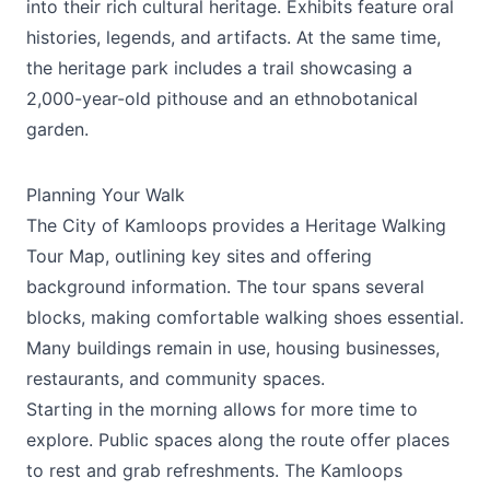
into their rich cultural heritage. Exhibits feature oral
histories, legends, and artifacts. At the same time,
the heritage park includes a trail showcasing a
2,000-year-old pithouse and an ethnobotanical
garden.
Planning Your Walk
The City of Kamloops provides a Heritage Walking
Tour Map, outlining key sites and offering
background information. The tour spans several
blocks, making comfortable walking shoes essential.
Many buildings remain in use, housing businesses,
restaurants, and community spaces.
Starting in the morning allows for more time to
explore. Public spaces along the route offer places
to rest and grab refreshments. The Kamloops