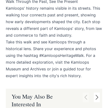
Walk Through the Past, See the Present
Kamloops' history remains visible in its streets. This
walking tour connects past and present, showing
how early developments shaped the city. Each stop
reveals a different part of Kamloops' story, from law
and commerce to faith and industry.
Take this walk and see Kamloops through a
historical lens. Share your experience and photos
using the hashtag #KamloopsHeritageWalk. For a
more detailed exploration, visit the Kamloops
Museum and Archives or join a guided tour for
expert insights into the city's rich history.
You May Also Be
Interested In