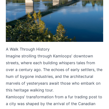
Submit
A Walk Through History
Imagine strolling through Kamloops' downtown
streets, where each building whispers tales from
over a century ago. The echoes of early settlers, the
hum of bygone industries, and the architectural
marvels of yesteryears await those who embark on
this heritage walking tour.
Kamloops' transformation from a fur trading post to
a city was shaped by the arrival of the Canadian