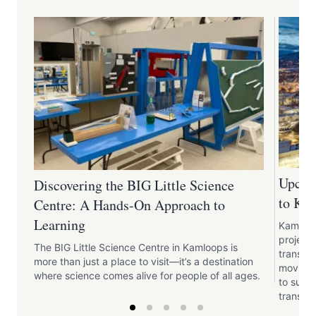
Upcom
Discovering the BIG Little Science
to Ka
Centre: A Hands-On Approach to
Learning
Kamloops
projects
The BIG Little Science Centre in Kamloops is
transpo
more than just a place to visit—it’s a destination
moving f
where science comes alive for people of all ages.
to supp
transpo
develop