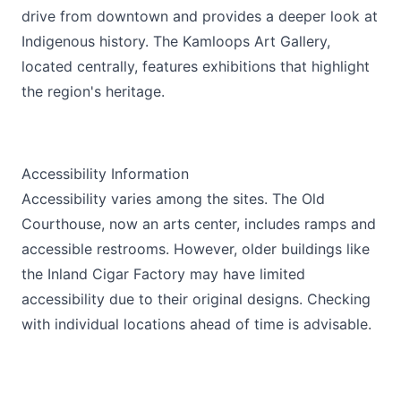
drive from downtown and provides a deeper look at
Indigenous history. The Kamloops Art Gallery,
located centrally, features exhibitions that highlight
the region's heritage.
Accessibility Information
Accessibility varies among the sites. The Old
Courthouse, now an arts center, includes ramps and
accessible restrooms. However, older buildings like
the Inland Cigar Factory may have limited
accessibility due to their original designs. Checking
with individual locations ahead of time is advisable.