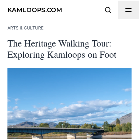
Send Feedback
KAMLOOPS.COM
ARTS & CULTURE
We appreciate your help making
The Heritage Walking Tour:
Kamloops.com as useful and accurate as
possible.
Exploring Kamloops on Foot
Page
Email
optional
Share your feedback