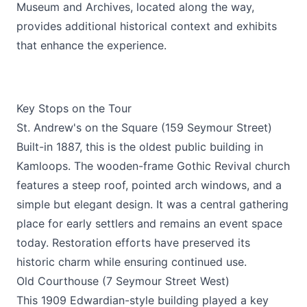
Museum and Archives, located along the way,
provides additional historical context and exhibits
that enhance the experience.
Key Stops on the Tour
St. Andrew's on the Square (159 Seymour Street)
Built-in 1887, this is the oldest public building in
Kamloops. The wooden-frame Gothic Revival church
features a steep roof, pointed arch windows, and a
simple but elegant design. It was a central gathering
place for early settlers and remains an event space
today. Restoration efforts have preserved its
historic charm while ensuring continued use.
Old Courthouse (7 Seymour Street West)
This 1909 Edwardian-style building played a key