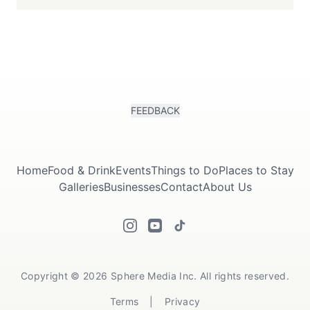
FEEDBACK
Home
Food & Drink
Events
Things to Do
Places to Stay
Galleries
Businesses
Contact
About Us
Copyright © 2026 Sphere Media Inc. All rights reserved.
Terms
|
Privacy