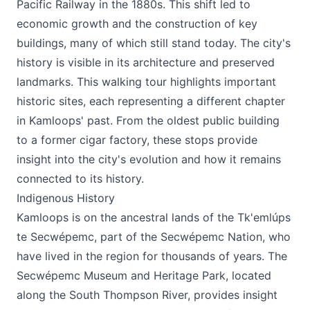
Pacific Railway in the 1880s. This shift led to
economic growth and the construction of key
buildings, many of which still stand today. The city's
history is visible in its architecture and preserved
landmarks. This walking tour highlights important
historic sites, each representing a different chapter
in Kamloops' past. From the oldest public building
to a former cigar factory, these stops provide
insight into the city's evolution and how it remains
connected to its history.
Indigenous History
Kamloops is on the ancestral lands of the Tk'emlúps
te Secwépemc, part of the Secwépemc Nation, who
have lived in the region for thousands of years. The
Secwépemc Museum and Heritage Park, located
along the South Thompson River, provides insight