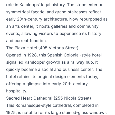
role in Kamloops' legal history. The stone exterior,
symmetrical façade, and grand staircases reflect
early 20th-century architecture. Now repurposed as
an arts center, it hosts galleries and community
events, allowing visitors to experience its history
and current function.
The Plaza Hotel (405 Victoria Street)
Opened in 1928, this Spanish Colonial-style hotel
signalled Kamloops' growth as a railway hub. It
quickly became a social and business center. The
hotel retains its original design elements today,
offering a glimpse into early 20th-century
hospitality.
Sacred Heart Cathedral (255 Nicola Street)
This Romanesque-style cathedral, completed in
1925, is notable for its large stained-glass windows