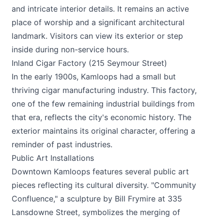
and intricate interior details. It remains an active
place of worship and a significant architectural
landmark. Visitors can view its exterior or step
inside during non-service hours.
Inland Cigar Factory (215 Seymour Street)
In the early 1900s, Kamloops had a small but
thriving cigar manufacturing industry. This factory,
one of the few remaining industrial buildings from
that era, reflects the city's economic history. The
exterior maintains its original character, offering a
reminder of past industries.
Public Art Installations
Downtown Kamloops features several public art
pieces reflecting its cultural diversity. "Community
Confluence," a sculpture by Bill Frymire at 335
Lansdowne Street, symbolizes the merging of