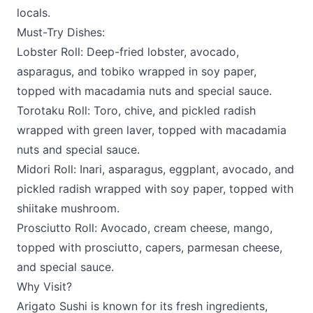
locals.
Must-Try Dishes:
Lobster Roll: Deep-fried lobster, avocado,
asparagus, and tobiko wrapped in soy paper,
topped with macadamia nuts and special sauce.
Torotaku Roll: Toro, chive, and pickled radish
wrapped with green laver, topped with macadamia
nuts and special sauce.
Midori Roll: Inari, asparagus, eggplant, avocado, and
pickled radish wrapped with soy paper, topped with
shiitake mushroom.
Prosciutto Roll: Avocado, cream cheese, mango,
topped with prosciutto, capers, parmesan cheese,
and special sauce.
Why Visit?
Arigato Sushi is known for its fresh ingredients,