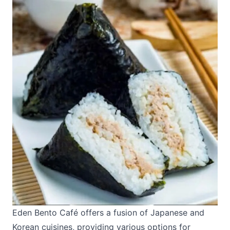
Eden Bento Café
offers a fusion of Japanese and
Korean cuisines, providing various options for