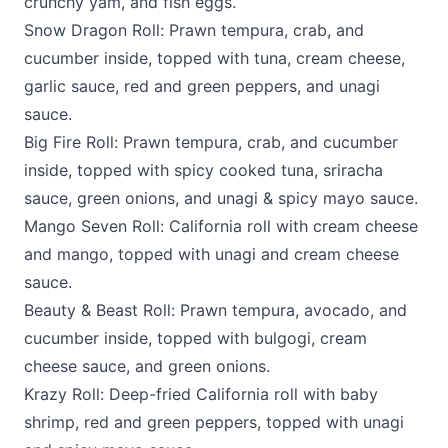
crunchy yam, and fish eggs.
Snow Dragon Roll: Prawn tempura, crab, and
cucumber inside, topped with tuna, cream cheese,
garlic sauce, red and green peppers, and unagi
sauce.
Big Fire Roll: Prawn tempura, crab, and cucumber
inside, topped with spicy cooked tuna, sriracha
sauce, green onions, and unagi & spicy mayo sauce.
Mango Seven Roll: California roll with cream cheese
and mango, topped with unagi and cream cheese
sauce.
Beauty & Beast Roll: Prawn tempura, avocado, and
cucumber inside, topped with bulgogi, cream
cheese sauce, and green onions.
Krazy Roll: Deep-fried California roll with baby
shrimp, red and green peppers, topped with unagi