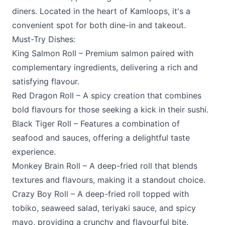
diners. Located in the heart of Kamloops, it's a
convenient spot for both dine-in and takeout.
Must-Try Dishes:
King Salmon Roll – Premium salmon paired with
complementary ingredients, delivering a rich and
satisfying flavour.
Red Dragon Roll – A spicy creation that combines
bold flavours for those seeking a kick in their sushi.
Black Tiger Roll – Features a combination of
seafood and sauces, offering a delightful taste
experience.
Monkey Brain Roll – A deep-fried roll that blends
textures and flavours, making it a standout choice.
Crazy Boy Roll – A deep-fried roll topped with
tobiko, seaweed salad, teriyaki sauce, and spicy
mayo, providing a crunchy and flavourful bite.