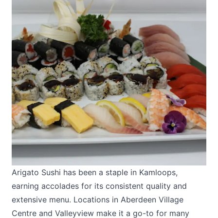
Arigato Sushi
has been a staple in Kamloops,
earning accolades for its consistent quality and
extensive menu. Locations in Aberdeen Village
Centre and Valleyview make it a go-to for many