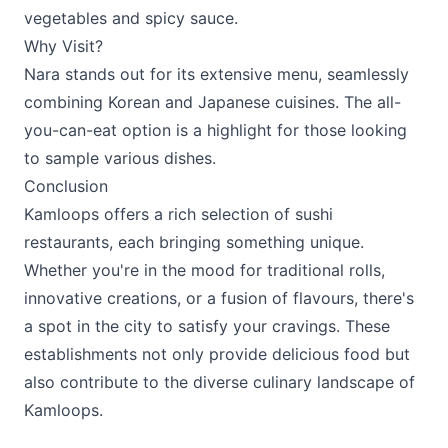
vegetables and spicy sauce.
Why Visit?
Nara stands out for its extensive menu, seamlessly
combining Korean and Japanese cuisines. The all-
you-can-eat option is a highlight for those looking
to sample various dishes.
Conclusion
Kamloops offers a rich selection of sushi
restaurants, each bringing something unique.
Whether you're in the mood for traditional rolls,
innovative creations, or a fusion of flavours, there's
a spot in the city to satisfy your cravings. These
establishments not only provide delicious food but
also contribute to the diverse culinary landscape of
Kamloops.