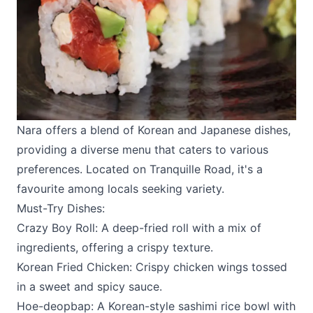
Nara
offers a blend of Korean and Japanese dishes,
providing a diverse menu that caters to various
preferences. Located on Tranquille Road, it's a
favourite among locals seeking variety.
Must-Try Dishes:
Crazy Boy Roll: A deep-fried roll with a mix of
ingredients, offering a crispy texture.
Korean Fried Chicken: Crispy chicken wings tossed
in a sweet and spicy sauce.
Hoe-deopbap: A Korean-style sashimi rice bowl with