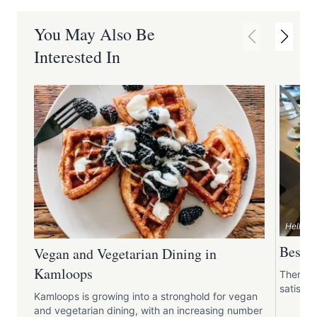
You May Also Be
Interested In
Hello T
Best B
Vegan and Vegetarian Dining in
Kamloops
There's 
satisfyi
Kamloops is growing into a stronghold for vegan
and vegetarian dining, with an increasing number