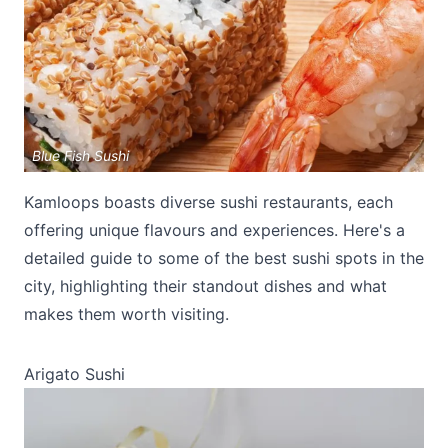
Blue Fish Sushi
Submit
Kamloops boasts diverse sushi restaurants, each
offering unique flavours and experiences. Here's a
detailed guide to some of the best sushi spots in the
city, highlighting their standout dishes and what
makes them worth visiting.
Arigato Sushi