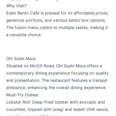
Why Visit?
Eden Bento Café is praised for its affordable prices,
generous portions, and various bento box options.
The fusion menu caters to multiple tastes, making it
a versatile choice.
Oh! Sushi Mura
Situated on McGill Road,
Oh! Sushi Mura
offers a
contemporary dining experience focusing on quality
and presentation. The restaurant features a tranquil
ambiance, enhancing the overall dining experience.
Must-Try Dishes:
Lobster Roll: Deep-fried lobster with avocado and
cucumber, topped with unagi and sweet chilli sauce,