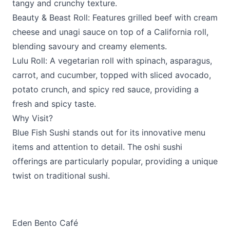
tangy and crunchy texture.
Beauty & Beast Roll: Features grilled beef with cream
cheese and unagi sauce on top of a California roll,
blending savoury and creamy elements.
Lulu Roll: A vegetarian roll with spinach, asparagus,
carrot, and cucumber, topped with sliced avocado,
potato crunch, and spicy red sauce, providing a
fresh and spicy taste.
Why Visit?
Blue Fish Sushi stands out for its innovative menu
items and attention to detail. The oshi sushi
offerings are particularly popular, providing a unique
twist on traditional sushi.
Eden Bento Café