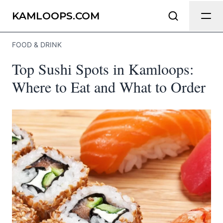
Send Feedback
KAMLOOPS.COM
FOOD & DRINK
We appreciate your help making
Top Sushi Spots in Kamloops:
Kamloops.com as useful and accurate as
possible.
Where to Eat and What to Order
Page
Email
optional
Share your feedback