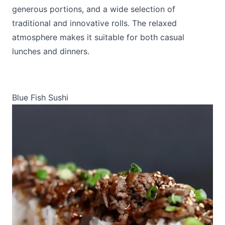
generous portions, and a wide selection of
traditional and innovative rolls. The relaxed
atmosphere makes it suitable for both casual
lunches and dinners.
Blue Fish Sushi