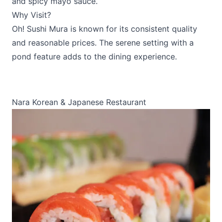
and spicy mayo sauce.
Why Visit?
Oh! Sushi Mura is known for its consistent quality
and reasonable prices. The serene setting with a
pond feature adds to the dining experience.
Nara Korean & Japanese Restaurant