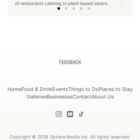
of restaurants catering to plant-based eaters.
FEEDBACK
Home
Food & Drink
Events
Things to Do
Places to Stay
Galleries
Businesses
Contact
About Us
Copyright © 2026 Sphere Media Inc. All rights reserved.