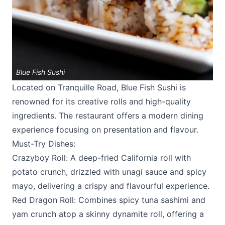
Blue Fish Sushi
Located on Tranquille Road,
Blue Fish Sushi
is
renowned for its creative rolls and high-quality
ingredients. The restaurant offers a modern dining
experience focusing on presentation and flavour.
Must-Try Dishes:
Crazyboy Roll: A deep-fried California roll with
potato crunch, drizzled with unagi sauce and spicy
mayo, delivering a crispy and flavourful experience.
Red Dragon Roll: Combines spicy tuna sashimi and
yam crunch atop a skinny dynamite roll, offering a