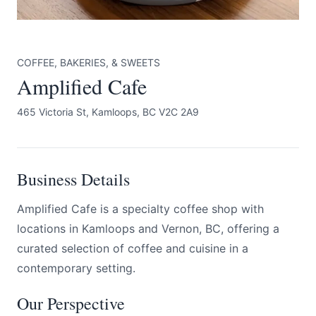
COFFEE, BAKERIES, & SWEETS
Amplified Cafe
465 Victoria St, Kamloops, BC V2C 2A9
Submit
Business Details
Amplified Cafe is a specialty coffee shop with
locations in Kamloops and Vernon, BC, offering a
curated selection of coffee and cuisine in a
contemporary setting.
Our Perspective