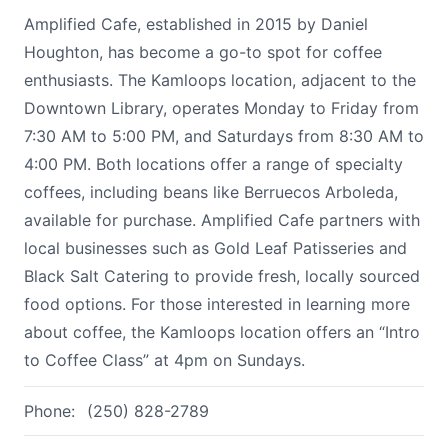
Amplified Cafe, established in 2015 by Daniel
Houghton, has become a go-to spot for coffee
enthusiasts. The Kamloops location, adjacent to the
Downtown Library, operates Monday to Friday from
7:30 AM to 5:00 PM, and Saturdays from 8:30 AM to
4:00 PM. Both locations offer a range of specialty
coffees, including beans like Berruecos Arboleda,
available for purchase. Amplified Cafe partners with
local businesses such as Gold Leaf Patisseries and
Black Salt Catering to provide fresh, locally sourced
food options. For those interested in learning more
about coffee, the Kamloops location offers an “Intro
to Coffee Class” at 4pm on Sundays.
Phone:
(250) 828-2789