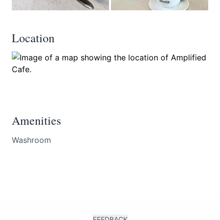
Location
Amenities
Washroom
FEEDBACK