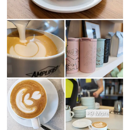
+9 More