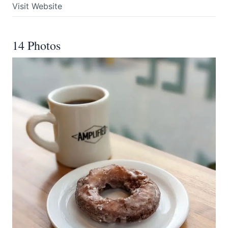
Visit Website
14 Photos