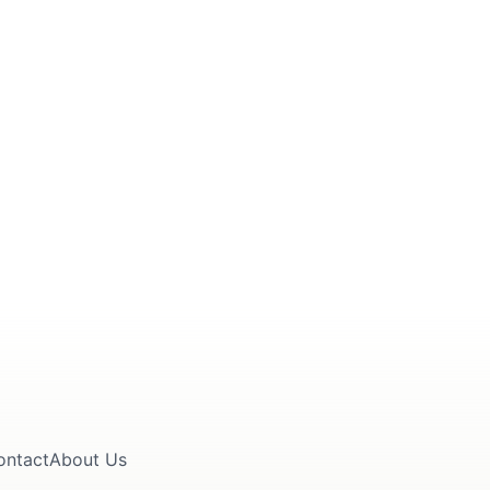
ontact
About Us