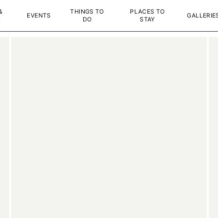
&
THINGS TO
PLACES TO
EVENTS
GALLERIE
K
DO
STAY