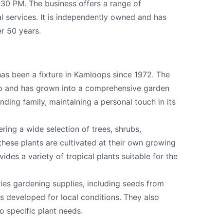
:30 PM. The business offers a range of
al services. It is independently owned and has
r 50 years.
as been a fixture in Kamloops since 1972. The
p and has grown into a comprehensive garden
ounding family, maintaining a personal touch in its
k
ring a wide selection of trees, shrubs,
 these plants are cultivated at their own growing
vides a variety of tropical plants suitable for the
ries gardening supplies, including seeds from
s developed for local conditions. They also
to specific plant needs.