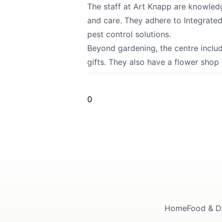
The staff at Art Knapp are knowledg
and care. They adhere to Integrate
pest control solutions.
Beyond gardening, the centre inclu
gifts. They also have a flower shop
0
Home
Food & D