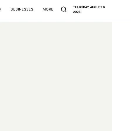
THURSDAY, AUGUST 6,
S
BUSINESSES
MORE
2026