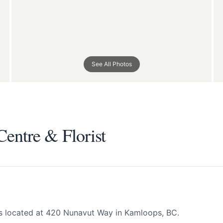
See All Photos
entre & Florist
entre & Florist
All
 your help making Kamloops.com as useful a
possible.
is located at 420 Nunavut Way in Kamloops, BC.