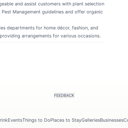
eable and assist customers with plant selection
d Pest Management guidelines and offer organic
des departments for home décor, fashion, and
 providing arrangements for various occasions.
FEEDBACK
rink
Events
Things to Do
Places to Stay
Galleries
Businesses
C