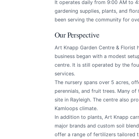
It operates daily from 9:00 AM to 4
Page
gardening supplies, plants, and flor
been serving the community for ove
Our Perspective
Email
optional
Art Knapp Garden Centre & Florist h
business began with a modest setu
centre. It is still operated by the f
Share your feedbac
services.
The nursery spans over 5 acres, offe
perennials, and fruit trees. Many of
site in Rayleigh. The centre also pro
Kamloops climate.
In addition to plants, Art Knapp car
major brands and custom soil blend
offer a range of fertilizers tailored 
Submit