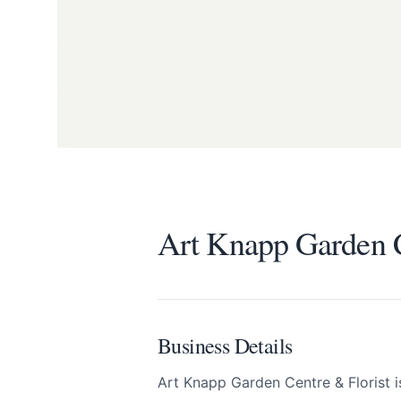
Art Knapp Garden C
Send Feedback
Art Knapp Garden C
We appreciate
Business Details
Art Knapp Garden Centre & Florist 