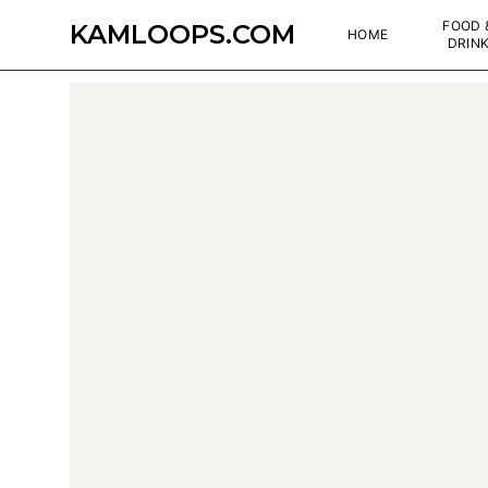
FOOD 
KAMLOOPS.COM
HOME
DRIN