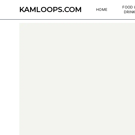
FOOD 
KAMLOOPS.COM
HOME
DRIN