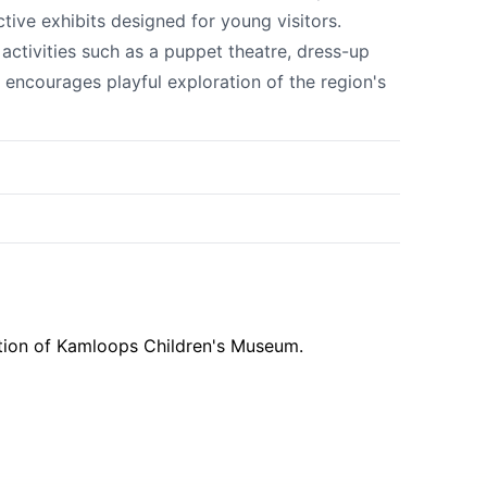
tive exhibits designed for young visitors.
ctivities such as a puppet theatre, dress-up
 encourages playful exploration of the region's
k