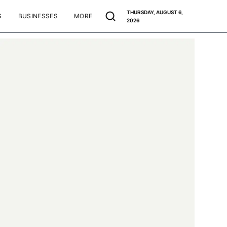
THURSDAY, AUGUST 6,
S
BUSINESSES
MORE
2026