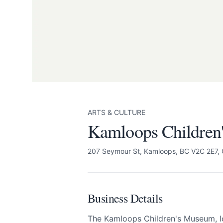
Kamloops Children
Send Feedback
We appreciate
ARTS & CULTURE
Kamloops Children
207 Seymour St, Kamloops, BC V2C 2E7,
Page
Business Details
Email
optional
The Kamloops Children's Museum, lo