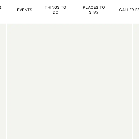
&
THINGS TO
PLACES TO
EVENTS
GALLERIE
K
DO
STAY