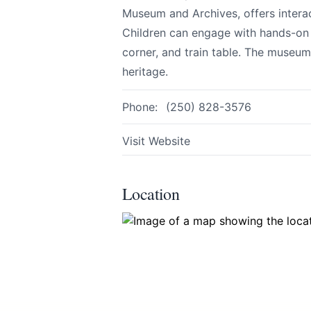
Museum and Archives, offers interac
Children can engage with hands-on a
corner, and train table. The museum
Share your feedbac
heritage.
Phone:
(250) 828-3576
Visit Website
Location
Submit