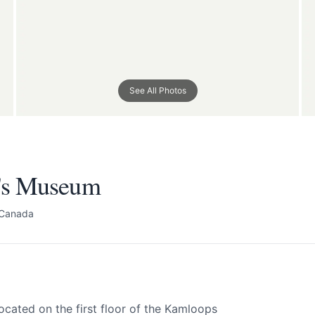
's Museum
See All Photos
All
 your help making Kamloops.com as useful a
possible.
's Museum
 Canada
cated on the first floor of the Kamloops