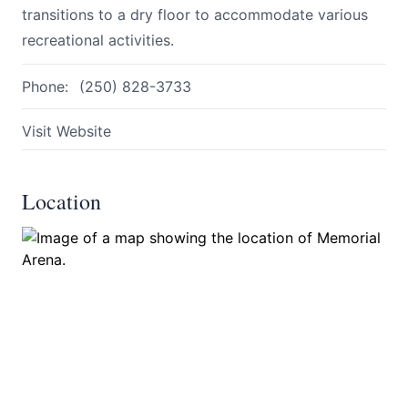
transitions to a dry floor to accommodate various
recreational activities.
Phone:
(250) 828-3733
Visit Website
Submit
Location