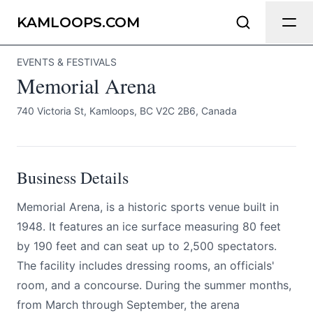
Memorial Arena
Send Feedback
KAMLOOPS.COM
EVENTS & FESTIVALS
All
Memorial Arena
We appreciate your help making
Kamloops.com as useful and accurate as
740 Victoria St, Kamloops, BC V2C 2B6, Canada
possible.
Page
Business Details
Memorial Arena, is a historic sports venue built in
Email
optional
1948. It features an ice surface measuring 80 feet
by 190 feet and can seat up to 2,500 spectators.
The facility includes dressing rooms, an officials'
room, and a concourse. During the summer months,
Share your feedback
from March through September, the arena