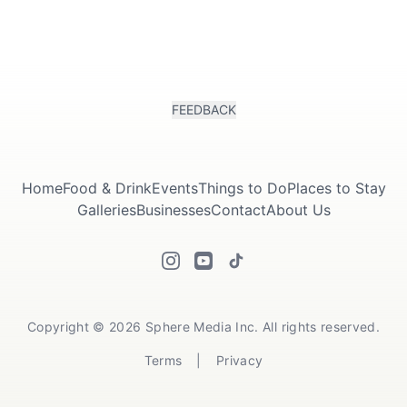
FEEDBACK
Home
Food & Drink
Events
Things to Do
Places to Stay
Galleries
Businesses
Contact
About Us
Copyright © 2026 Sphere Media Inc. All rights reserved.
Terms
|
Privacy