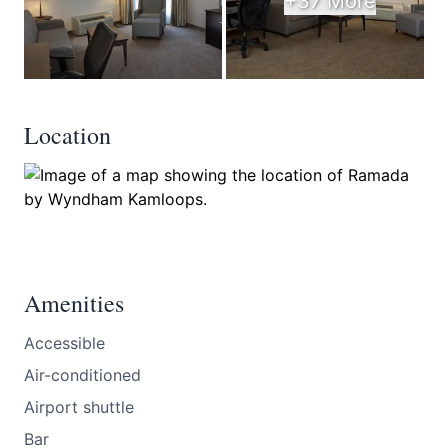
+37 More
Location
Amenities
Accessible
Air-conditioned
Airport shuttle
Bar