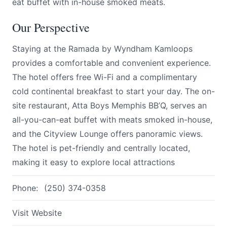
eat buffet with in-house smoked meats.
Our Perspective
Staying at the Ramada by Wyndham Kamloops
provides a comfortable and convenient experience.
The hotel offers free Wi-Fi and a complimentary
cold continental breakfast to start your day. The on-
site restaurant, Atta Boys Memphis BB’Q, serves an
all-you-can-eat buffet with meats smoked in-house,
and the Cityview Lounge offers panoramic views.
The hotel is pet-friendly and centrally located,
making it easy to explore local attractions
Phone:
(250) 374-0358
Visit Website