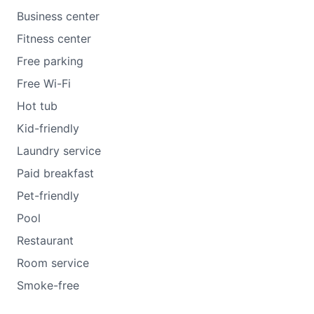
Business center
Fitness center
Free parking
Free Wi-Fi
Hot tub
Kid-friendly
Laundry service
Paid breakfast
Pet-friendly
Pool
Restaurant
Room service
Smoke-free