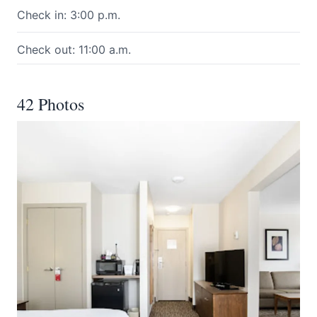
Check in: 3:00 p.m.
Check out: 11:00 a.m.
42 Photos