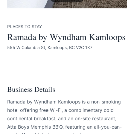
PLACES TO STAY
Ramada by Wyndham Kamloops
555 W Columbia St, Kamloops, BC V2C 1K7
Submit
BOOK NOW
Business Details
Ramada by Wyndham Kamloops is a non-smoking
hotel offering free Wi-Fi, a complimentary cold
continental breakfast, and an on-site restaurant,
Atta Boys Memphis BB’Q, featuring an all-you-can-