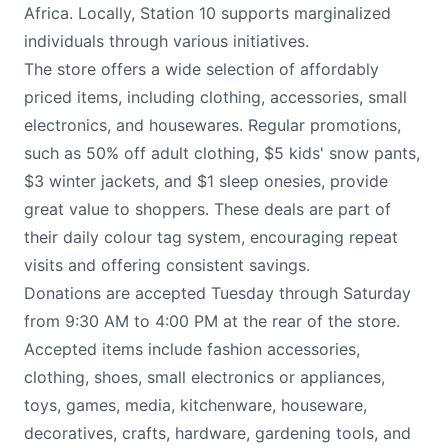
Africa. Locally, Station 10 supports marginalized
individuals through various initiatives.
The store offers a wide selection of affordably
priced items, including clothing, accessories, small
electronics, and housewares. Regular promotions,
such as 50% off adult clothing, $5 kids' snow pants,
$3 winter jackets, and $1 sleep onesies, provide
great value to shoppers. These deals are part of
their daily colour tag system, encouraging repeat
visits and offering consistent savings.
Donations are accepted Tuesday through Saturday
from 9:30 AM to 4:00 PM at the rear of the store.
Accepted items include fashion accessories,
clothing, shoes, small electronics or appliances,
toys, games, media, kitchenware, houseware,
decoratives, crafts, hardware, gardening tools, and