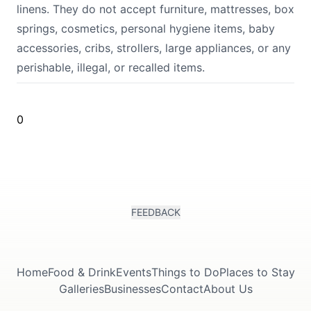
linens. They do not accept furniture, mattresses, box
springs, cosmetics, personal hygiene items, baby
accessories, cribs, strollers, large appliances, or any
perishable, illegal, or recalled items.
0
FEEDBACK
Home
Food & Drink
Events
Things to Do
Places to Stay
Galleries
Businesses
Contact
About Us