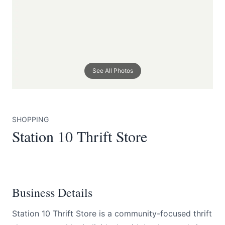
See All Photos
Submit
SHOPPING
Station 10 Thrift Store
Business Details
Station 10 Thrift Store is a community-focused thrift