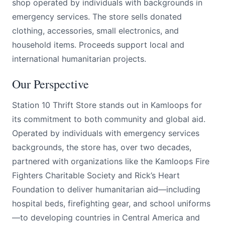
shop operated by individuals with backgrounds in
emergency services. The store sells donated
clothing, accessories, small electronics, and
household items. Proceeds support local and
international humanitarian projects.
Our Perspective
Station 10 Thrift Store stands out in Kamloops for
its commitment to both community and global aid.
Operated by individuals with emergency services
backgrounds, the store has, over two decades,
partnered with organizations like the Kamloops Fire
Fighters Charitable Society and Rick’s Heart
Foundation to deliver humanitarian aid—including
hospital beds, firefighting gear, and school uniforms
—to developing countries in Central America and