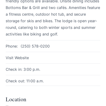
friendly options are available. Onsite dining includes
Bottoms Bar & Grill and two cafés. Amenities feature
a fitness centre, outdoor hot tub, and secure
storage for skis and bikes. The lodge is open year-
round, catering to both winter sports and summer
activities like biking and golf.
Submit
Phone:
(250) 578-0200
Visit Website
Check in: 3:00 p.m.
Check out: 11:00 a.m.
Location