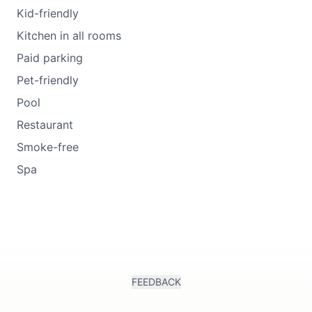
Kid-friendly
Kitchen in all rooms
Paid parking
Pet-friendly
Pool
Restaurant
Smoke-free
Spa
FEEDBACK