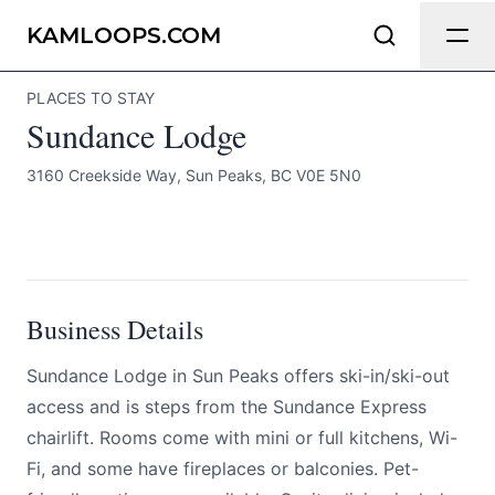
Sundance Lodge
Send Feedback
KAMLOOPS.COM
PLACES TO STAY
All
Sundance Lodge
We appreciate your help making
Kamloops.com as useful and accurate as
3160 Creekside Way, Sun Peaks, BC V0E 5N0
possible.
BOOK NOW
Page
Business Details
Email
optional
Sundance Lodge in Sun Peaks offers ski-in/ski-out
access and is steps from the Sundance Express
chairlift. Rooms come with mini or full kitchens, Wi-
Share your feedback
Fi, and some have fireplaces or balconies. Pet-