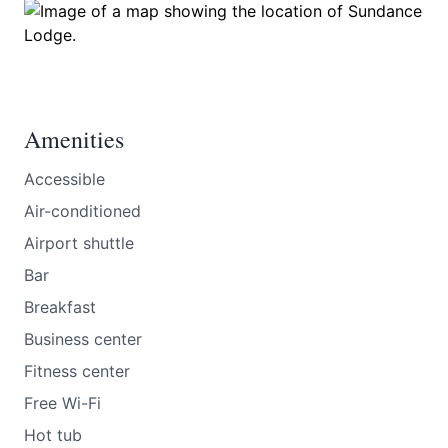
Amenities
Accessible
Air-conditioned
Airport shuttle
Bar
Breakfast
Business center
Fitness center
Free Wi-Fi
Hot tub