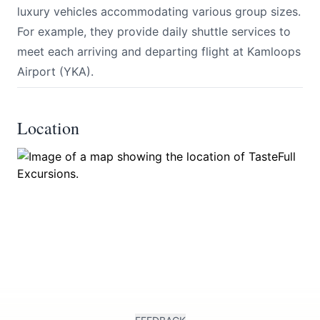
luxury vehicles accommodating various group sizes.
For example, they provide daily shuttle services to
meet each arriving and departing flight at Kamloops
Airport (YKA).
Location
Submit