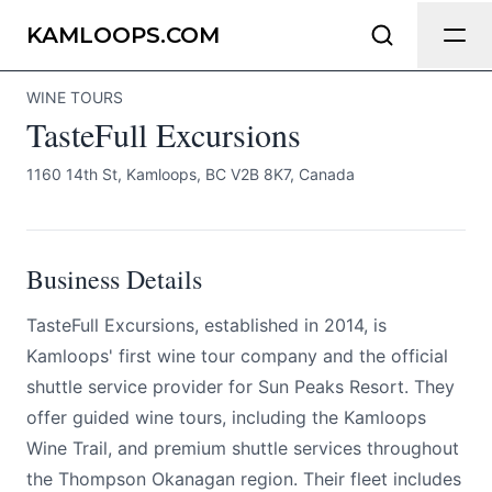
TasteFull Excursions
Send Feedback
KAMLOOPS.COM
WINE TOURS
All
TasteFull Excursions
We appreciate your help making
Kamloops.com as useful and accurate as
1160 14th St, Kamloops, BC V2B 8K7, Canada
possible.
Page
Business Details
TasteFull Excursions, established in 2014, is
Email
optional
Kamloops' first wine tour company and the official
shuttle service provider for Sun Peaks Resort. They
offer guided wine tours, including the Kamloops
Wine Trail, and premium shuttle services throughout
Share your feedback
the Thompson Okanagan region. Their fleet includes