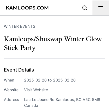
Send Feedback
KAMLOOPS.COM
WINTER EVENTS
We appreciate your help making
Kamloops.com as useful and accurate as
Kamloops/Shuswap Winter Glow
possible.
Stick Party
Page
Event Details
Email
optional
When
2025-02-28 to 2025-02-28
Website
Visit Website
Address
Lac Le Jeune Rd Kamloops, BC V5C 5M8
Share your feedback
Canada