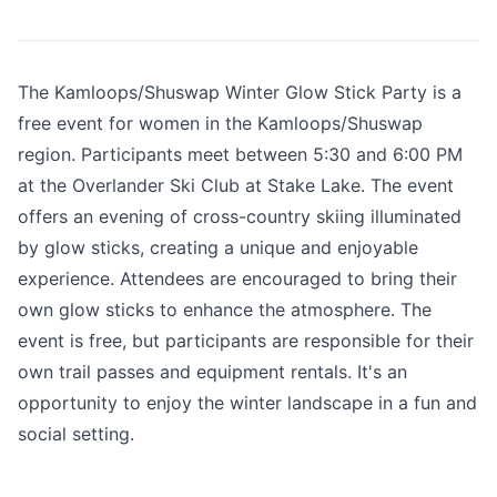
The Kamloops/Shuswap Winter Glow Stick Party is a
free event for women in the Kamloops/Shuswap
region. Participants meet between 5:30 and 6:00 PM
at the Overlander Ski Club at Stake Lake. The event
offers an evening of cross-country skiing illuminated
by glow sticks, creating a unique and enjoyable
experience. Attendees are encouraged to bring their
own glow sticks to enhance the atmosphere. The
event is free, but participants are responsible for their
own trail passes and equipment rentals. It's an
opportunity to enjoy the winter landscape in a fun and
social setting.