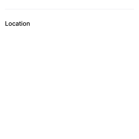
Location
Submit