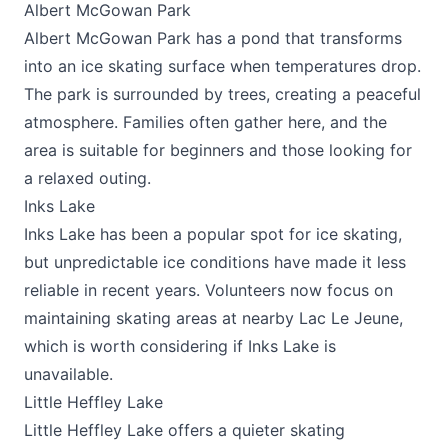
Albert McGowan Park
Albert McGowan Park has a pond that transforms
into an ice skating surface when temperatures drop.
The park is surrounded by trees, creating a peaceful
atmosphere. Families often gather here, and the
area is suitable for beginners and those looking for
a relaxed outing.
Inks Lake
Inks Lake has been a popular spot for ice skating,
but unpredictable ice conditions have made it less
reliable in recent years. Volunteers now focus on
maintaining skating areas at nearby Lac Le Jeune,
which is worth considering if Inks Lake is
unavailable.
Little Heffley Lake
Little Heffley Lake offers a quieter skating