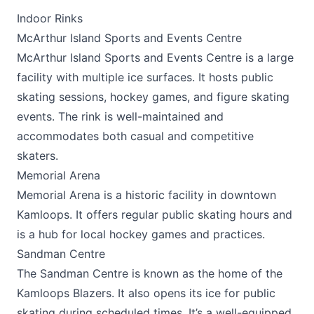
Indoor Rinks
McArthur Island Sports and Events Centre
McArthur Island Sports and Events Centre
is a large
facility with multiple ice surfaces. It hosts public
skating sessions, hockey games, and figure skating
events. The rink is well-maintained and
accommodates both casual and competitive
skaters.
Memorial Arena
Memorial Arena
is a historic facility in downtown
Kamloops. It offers regular public skating hours and
is a hub for local hockey games and practices.
Sandman Centre
The
Sandman Centre
is known as the home of the
Kamloops Blazers. It also opens its ice for public
skating during scheduled times. It’s a well-equipped