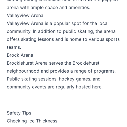
arena with ample space and amenities.
Valleyview Arena
Valleyview Arena
is a popular spot for the local
community. In addition to public skating, the arena
offers skating lessons and is home to various sports
teams.
Brock Arena
Brocklehurst Arena
serves the Brocklehurst
neighbourhood and provides a range of programs.
Public skating sessions, hockey games, and
community events are regularly hosted here.
Safety Tips
Checking Ice Thickness