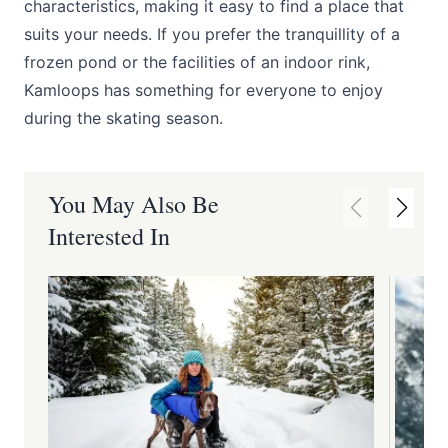
characteristics, making it easy to find a place that
suits your needs. If you prefer the tranquillity of a
frozen pond or the facilities of an indoor rink,
Kamloops has something for everyone to enjoy
during the skating season.
You May Also Be
Interested In