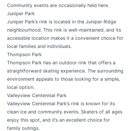
Community events are occasionally held here.
Juniper Park
Juniper Park’s rink is located in the Juniper Ridge
neighbourhood. This rink is well-maintained, and its
accessible location makes it a convenient choice for
local families and individuals.
Thompson Park
Thompson Park has an outdoor rink that offers a
straightforward skating experience. The surrounding
environment appeals to those looking for a simple,
local option.
Valleyview Centennial Park
Valleyview Centennial Park’s rink is known for its
clean ice and community events. Skaters of all ages
enjoy this spot, and it’s an excellent choice for
family outings.