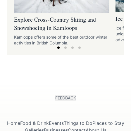
Ice F
Explore Cross-Country Skiing and
Snowshoeing in Kamloops
Ice fish
unique 
Kamloops offers some of the best outdoor winter
adventu
activities in British Columbia.
FEEDBACK
Home
Food & Drink
Events
Things to Do
Places to Stay
Galleries
Businesses
Contact
About Us