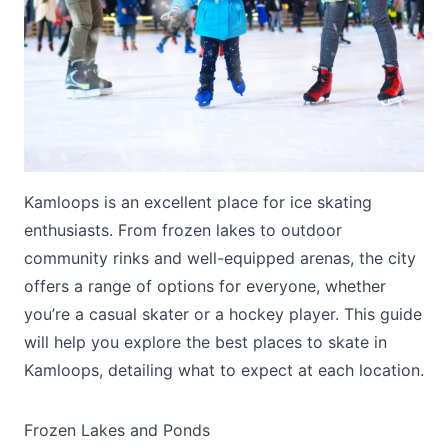
Submit
Kamloops is an excellent place for ice skating
enthusiasts. From frozen lakes to outdoor
community rinks and well-equipped arenas, the city
offers a range of options for everyone, whether
you’re a casual skater or a hockey player. This guide
will help you explore the best places to skate in
Kamloops, detailing what to expect at each location.
Frozen Lakes and Ponds