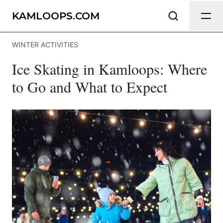
Send Feedback
KAMLOOPS.COM
WINTER ACTIVITIES
We appreciate your help making
Ice Skating in Kamloops: Where
Kamloops.com as useful and accurate as
possible.
to Go and What to Expect
Page
Email
optional
Share your feedback