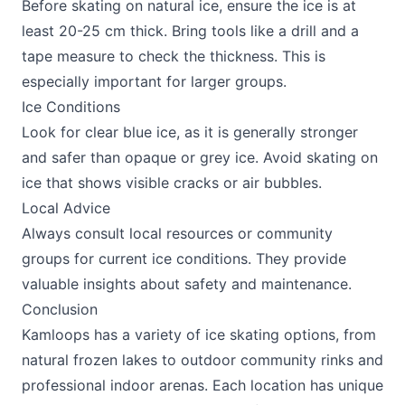
Before skating on natural ice, ensure the ice is at
least 20-25 cm thick. Bring tools like a drill and a
tape measure to check the thickness. This is
especially important for larger groups.
Ice Conditions
Look for clear blue ice, as it is generally stronger
and safer than opaque or grey ice. Avoid skating on
ice that shows visible cracks or air bubbles.
Local Advice
Always consult local resources or community
groups for current ice conditions. They provide
valuable insights about safety and maintenance.
Conclusion
Kamloops has a variety of ice skating options, from
natural frozen lakes to outdoor community rinks and
professional indoor arenas. Each location has unique