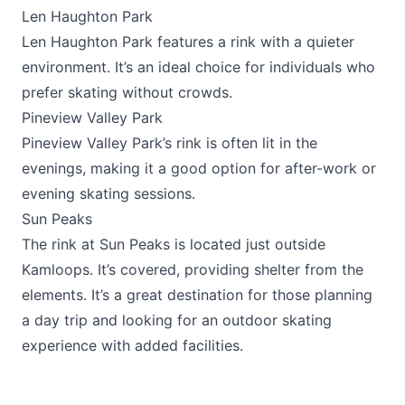
Len Haughton Park
Len Haughton Park features a rink with a quieter
environment. It’s an ideal choice for individuals who
prefer skating without crowds.
Pineview Valley Park
Pineview Valley Park’s rink is often lit in the
evenings, making it a good option for after-work or
evening skating sessions.
Sun Peaks
The rink at
Sun Peaks
is located just outside
Kamloops. It’s covered, providing shelter from the
elements. It’s a great destination for those planning
a day trip and looking for an outdoor skating
experience with added facilities.