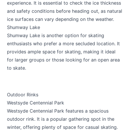
experience. It is essential to check the ice thickness
and safety conditions before heading out, as natural
ice surfaces can vary depending on the weather.
Shumway Lake
Shumway Lake is another option for skating
enthusiasts who prefer a more secluded location. It
provides ample space for skating, making it ideal
for larger groups or those looking for an open area
to skate.
Outdoor Rinks
Westsyde Centennial Park
Westsyde Centennial Park features a spacious
outdoor rink. It is a popular gathering spot in the
winter, offering plenty of space for casual skating.