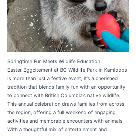
Submit
Springtime Fun Meets Wildlife Education
Easter Eggcitement at BC Wildlife Park in Kamloops
is more than just a festive event; it’s a cherished
tradition that blends family fun with an opportunity
to connect with British Columbia’s native wildlife.
This annual celebration draws families from across
the region, offering a full weekend of engaging
activities and memorable encounters with animals.
With a thoughtful mix of entertainment and