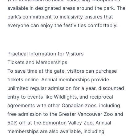
available in designated areas around the park. The
park’s commitment to inclusivity ensures that
everyone can enjoy the festivities comfortably.
Practical Information for Visitors
Tickets and Memberships
To save time at the gate, visitors can purchase
tickets online. Annual memberships provide
unlimited regular admission for a year, discounted
entry to events like Wildlights, and reciprocal
agreements with other Canadian zoos, including
free admission to the Greater Vancouver Zoo and
50% off at the Edmonton Valley Zoo. Annual
memberships are also available, including