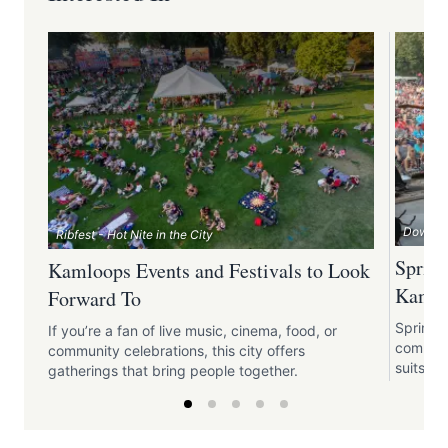
Downtow
Ribfest - Hot Nite in the City
Spring
Kamloops Events and Festivals to Look
Kamlo
Forward To
Spring 
If you’re a fan of live music, cinema, food, or
communi
community celebrations, this city offers
suits all
gatherings that bring people together.