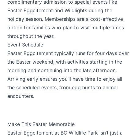
complimentary admission to special events like
Easter Eggcitement and Wildlights during the
holiday season. Memberships are a cost-effective
option for families who plan to visit multiple times
throughout the year.
Event Schedule
Easter Eggcitement typically runs for four days over
the Easter weekend, with activities starting in the
morning and continuing into the late afternoon.
Arriving early ensures you’ll have time to enjoy all
the scheduled events, from egg hunts to animal
encounters.
Make This Easter Memorable
Easter Eggcitement at BC Wildlife Park isn’t just a