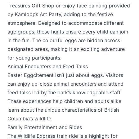
Treasures Gift Shop or enjoy face painting provided
by Kamloops Art Party, adding to the festive
atmosphere. Designed to accommodate different
age groups, these hunts ensure every child can join
in the fun. The colourful eggs are hidden across
designated areas, making it an exciting adventure
for young participants.
Animal Encounters and Feed Talks
Easter Eggcitement isn’t just about eggs. Visitors
can enjoy up-close animal encounters and attend
feed talks led by the park’s knowledgeable staff.
These experiences help children and adults alike
learn about the unique characteristics of British
Columbia’s wildlife.
Family Entertainment and Rides
The Wildlife Express train ride is a highlight for