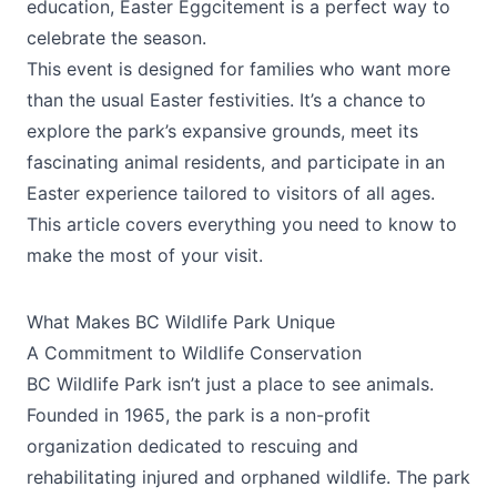
education, Easter Eggcitement is a perfect way to
celebrate the season.
This event is designed for families who want more
than the usual Easter festivities. It’s a chance to
explore the park’s expansive grounds, meet its
fascinating animal residents, and participate in an
Easter experience tailored to visitors of all ages.
This article covers everything you need to know to
make the most of your visit.
What Makes BC Wildlife Park Unique
A Commitment to Wildlife Conservation
BC Wildlife Park isn’t just a place to see animals.
Founded in 1965, the park is a non-profit
organization dedicated to rescuing and
rehabilitating injured and orphaned wildlife. The park