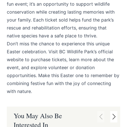
fun event; it’s an opportunity to support wildlife
conservation while creating lasting memories with
your family. Each ticket sold helps fund the park’s
rescue and rehabilitation efforts, ensuring that
native species have a safe place to thrive.
Don’t miss the chance to experience this unique
Easter celebration. Visit BC Wildlife Park’s official
website to purchase tickets, learn more about the
event, and explore volunteer or donation
opportunities. Make this Easter one to remember by
combining festive fun with the joy of connecting
with nature.
You May Also Be
Interested In