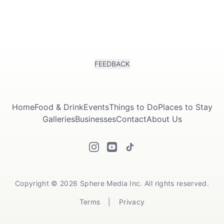
FEEDBACK
Home
Food & Drink
Events
Things to Do
Places to Stay
Galleries
Businesses
Contact
About Us
Copyright © 2026 Sphere Media Inc. All rights reserved.
Terms
|
Privacy