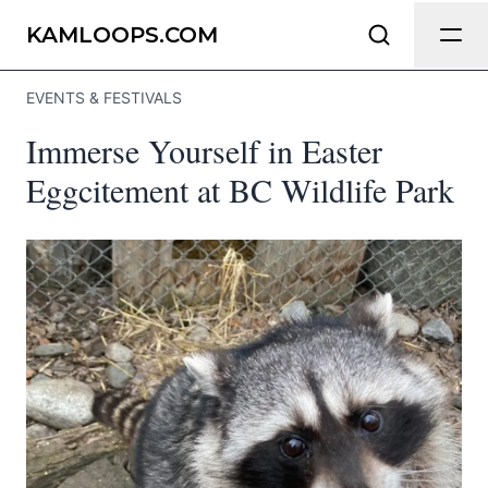
Send Feedback
KAMLOOPS.COM
EVENTS & FESTIVALS
We appreciate your help making
Immerse Yourself in Easter
Kamloops.com as useful and accurate as
possible.
Eggcitement at BC Wildlife Park
Page
Email
optional
Share your feedback