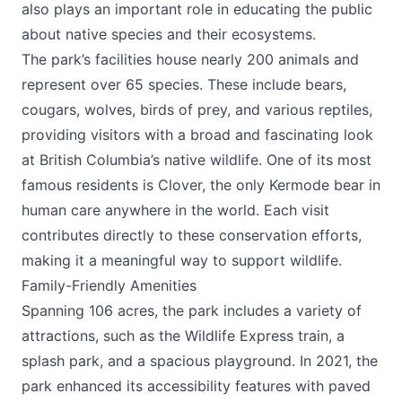
also plays an important role in educating the public
about native species and their ecosystems.
The park’s facilities house nearly 200 animals and
represent over 65 species. These include bears,
cougars, wolves, birds of prey, and various reptiles,
providing visitors with a broad and fascinating look
at British Columbia’s native wildlife. One of its most
famous residents is Clover, the only Kermode bear in
human care anywhere in the world. Each visit
contributes directly to these conservation efforts,
making it a meaningful way to support wildlife.
Family-Friendly Amenities
Spanning 106 acres, the park includes a variety of
attractions, such as the Wildlife Express train, a
splash park, and a spacious playground. In 2021, the
park enhanced its accessibility features with paved