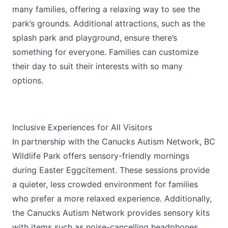
many families, offering a relaxing way to see the
park’s grounds. Additional attractions, such as the
splash park and playground, ensure there’s
something for everyone. Families can customize
their day to suit their interests with so many
options.
Inclusive Experiences for All Visitors
In partnership with the Canucks Autism Network, BC
Wildlife Park offers sensory-friendly mornings
during Easter Eggcitement. These sessions provide
a quieter, less crowded environment for families
who prefer a more relaxed experience. Additionally,
the Canucks Autism Network provides sensory kits
with items such as noise-cancelling headphones