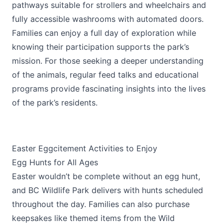
pathways suitable for strollers and wheelchairs and
fully accessible washrooms with automated doors.
Families can enjoy a full day of exploration while
knowing their participation supports the park’s
mission. For those seeking a deeper understanding
of the animals, regular feed talks and educational
programs provide fascinating insights into the lives
of the park’s residents.
Easter Eggcitement Activities to Enjoy
Egg Hunts for All Ages
Easter wouldn’t be complete without an egg hunt,
and BC Wildlife Park delivers with hunts scheduled
throughout the day. Families can also purchase
keepsakes like themed items from the Wild